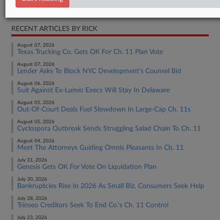
Bankruptcy Authority Large Cap
RECENT ARTICLES BY RICK
August 07, 2026
Texas Trucking Co. Gets OK For Ch. 11 Plan Vote
August 07, 2026
Lender Asks To Block NYC Development's Counsel Bid
August 06, 2026
Suit Against Ex-Lumio Execs Will Stay In Delaware
August 05, 2026
Out-Of-Court Deals Fuel Slowdown In Large-Cap Ch. 11s
August 05, 2026
Cyclospora Outbreak Sends Struggling Salad Chain To Ch. 11
August 04, 2026
Meet The Attorneys Guiding Omnis Pleasants In Ch. 11
July 31, 2026
Genesis Gets OK For Vote On Liquidation Plan
July 30, 2026
Bankruptcies Rise In 2026 As Small Biz, Consumers Seek Help
July 28, 2026
Trinseo Creditors Seek To End Co.'s Ch. 11 Control
July 23, 2026