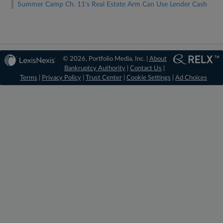
Summer Camp Ch. 11's Real Estate Arm Can Use Lender Cash
© 2026, Portfolio Media, Inc. |
About
Bankruptcy Authority
|
Contact Us
|
Terms
|
Privacy Policy
|
Trust Center
|
Cookie Settings
|
Ad Choices