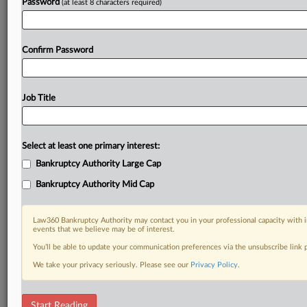
Password
(at least 8 characters required)
Confirm Password
Job Title
Select at least one primary interest:
Bankruptcy Authority Large Cap
Bankruptcy Authority Mid Cap
Law360 Bankruptcy Authority may contact you in your professional capacity with i
events that we believe may be of interest.
You’ll be able to update your communication preferences via the unsubscribe link
We take your privacy seriously. Please see our
Privacy Policy
.
RELATED SECTIONS
Start Reading