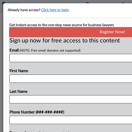
Already have access?
Click here to login
Judge Holds Off Hearing On Madoff
Get instant access to the one-stop news source for business lawyers
Cash Tracing Methods
Register Now!
Sign up now for free access to this content
By
Rick Archer
·
April 29, 2026, 6:26 PM EDT
Email
(NOTE: Free email domains not supported)
A New York bankruptcy judge on Wednesday said
it isn't yet time for a hearing on what method the
trustee for Bernie Madoff's bankrupt Ponzi
First Name
scheme should use to trace billions...
Last Name
To view the full article, register now.
Try a seven day FREE Trial
Phone Number (###-###-####)
Already a subscriber?
Click here to login