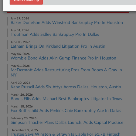
RECENT ARTICLES BY LYNN
July 29, 2026
Baker Donelson Adds Winstead Bankruptcy Pro In Houston
July 01, 2026
Troutman Adds Sidley Bankruptcy Pro In Dallas
June 08, 2026
Latham Brings On Kirkland Litigation Pro In Austin
May 06, 2026
Womble Bond Adds Akin Gump Finance Pro In Houston
May 01, 2026
McDermott Adds Restructuring Pros From Ropes & Gray In
NY
April 30, 2026
Kane Russell Adds Six Attys Across Dallas, Houston, Austin
March 26, 2026
Bonds Ellis Adds Michael Best Bankruptcy Litigator In Texas
March 18, 2026
Fox Rothschild Adds Perkins Coie Bankruptcy Ace In Dallas
February 20, 2026
Simpson Thacher Plans Dallas Launch, Adds Capital Practice
December 09, 2025
Trustee Says Winston & Strawn Is Liable For $1.7B Fintech