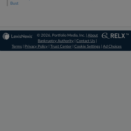
Bust
© 2026, Portfolio Media, Inc. |
About
Bankruptcy Authority
|
Contact Us
|
Terms
|
Privacy Policy
|
Trust Center
|
Cookie Settings
|
Ad Choices