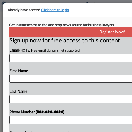
Already have access?
Click here to login
Blank Rome Adds Husch Blackwell's
Get instant access to the one-stop news source for business lawyers
Dallas Leader
Register Now!
Sign up now for free access to this content
By
Lynn LaRowe
·
May 14, 2026, 11:30 AM EDT
Email
(NOTE: Free email domains not supported)
Blank Rome LLP has added a former Husch
Blackwell LLP lawyer to its finance, restructuring
and bankruptcy practice in Dallas as the firm
First Name
continues to strengthen its investment in the
north...
Last Name
To view the full article, register now.
Phone Number (###-###-####)
Try a seven day FREE Trial
Already a subscriber?
Click here to login