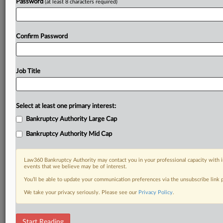
Password
(at least 8 characters required)
Confirm Password
Job Title
Select at least one primary interest:
Bankruptcy Authority Large Cap
Bankruptcy Authority Mid Cap
Law360 Bankruptcy Authority may contact you in your professional capacity with i
events that we believe may be of interest.
You’ll be able to update your communication preferences via the unsubscribe link
We take your privacy seriously. Please see our
Privacy Policy
.
RELATED SECTIONS
Start Reading