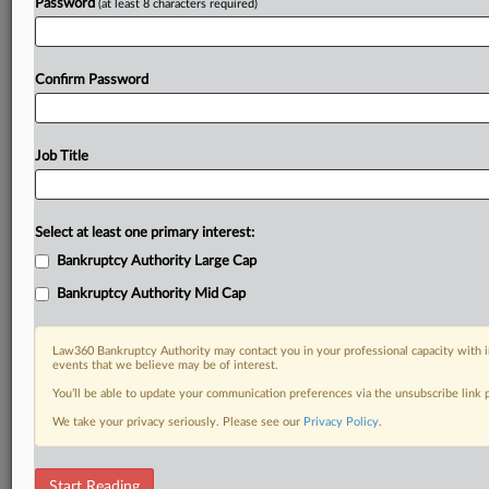
Password
(at least 8 characters required)
Confirm Password
Job Title
Select at least one primary interest:
Bankruptcy Authority Large Cap
Bankruptcy Authority Mid Cap
Law360 Bankruptcy Authority may contact you in your professional capacity with i
events that we believe may be of interest.
You’ll be able to update your communication preferences via the unsubscribe link
We take your privacy seriously. Please see our
Privacy Policy
.
DOCUMENTS
Start Reading