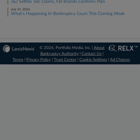
J&J Settles Talc Claims, Fat Brands Confirms Plan
July 31, 2026
What's Happening In Bankruptcy Court This Coming Week
© 2026, Portfolio Media, Inc. |
About
Bankruptcy Authority
|
Contact Us
|
Terms
|
Privacy Policy
|
Trust Center
|
Cookie Settings
|
Ad Choices