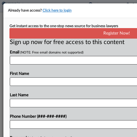
Already have access?
Click here to login
Makeup Ingredient Supplier Hits Ch.
Get instant access to the one-stop news source for business lawyers
11 Over Talc Torts
Register Now!
Sign up now for free access to this content
By
Emlyn Cameron
·
April 28, 2026, 7:08 PM EDT
Email
(NOTE: Free email domains not supported)
Miyoshi America Inc., a supplier of cosmetics
ingredients, filed for bankruptcy protection in
Texas on Monday with a preapproved Chapter 11
First Name
plan aimed at putting to rest asbestos-related
personal injury litigation...
Last Name
To view the full article, register now.
Phone Number (###-###-####)
Try a seven day FREE Trial
Already a subscriber?
Click here to login