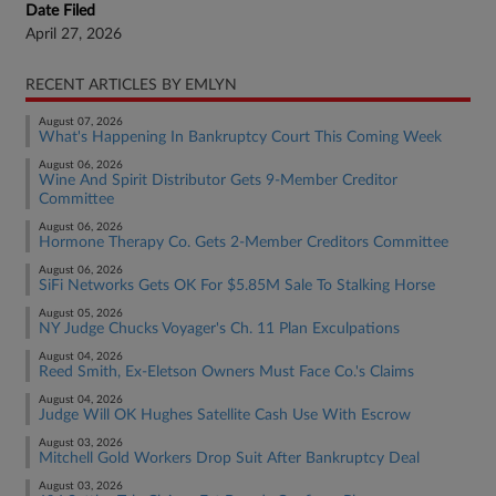
Date Filed
April 27, 2026
RECENT ARTICLES BY EMLYN
August 07, 2026
What's Happening In Bankruptcy Court This Coming Week
August 06, 2026
Wine And Spirit Distributor Gets 9-Member Creditor
Committee
August 06, 2026
Hormone Therapy Co. Gets 2-Member Creditors Committee
August 06, 2026
SiFi Networks Gets OK For $5.85M Sale To Stalking Horse
August 05, 2026
NY Judge Chucks Voyager's Ch. 11 Plan Exculpations
August 04, 2026
Reed Smith, Ex-Eletson Owners Must Face Co.'s Claims
August 04, 2026
Judge Will OK Hughes Satellite Cash Use With Escrow
August 03, 2026
Mitchell Gold Workers Drop Suit After Bankruptcy Deal
August 03, 2026