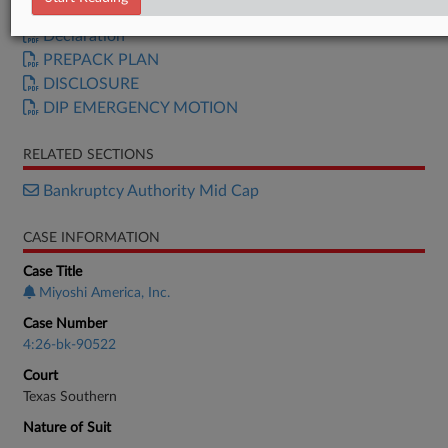
Petition
Declaration
PREPACK PLAN
DISCLOSURE
DIP EMERGENCY MOTION
RELATED SECTIONS
Bankruptcy Authority Mid Cap
CASE INFORMATION
Case Title
Miyoshi America, Inc.
Case Number
4:26-bk-90522
Court
Texas Southern
Nature of Suit