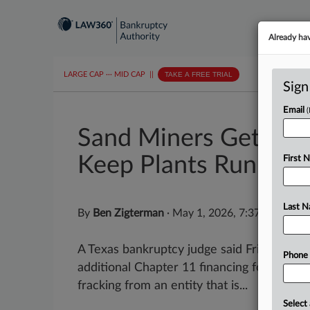
Already ha
LARGE CAP
···
MID CAP
||
TAKE A FREE TRIAL
Sign
Email
Sand Miners Get $2.
Keep Plants Running
First 
Last 
By
Ben Zigterman
·
May 1, 2026, 7:37 PM EDT
A Texas bankruptcy judge said Friday she 
Phone
additional Chapter 11 financing for two d
fracking from an entity that is...
Select 