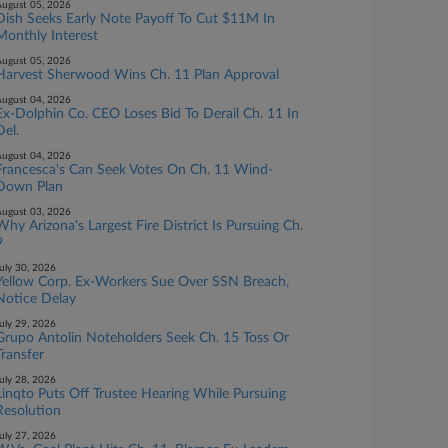
ugust 05, 2026
Dish Seeks Early Note Payoff To Cut $11M In
Monthly Interest
ugust 05, 2026
Harvest Sherwood Wins Ch. 11 Plan Approval
ugust 04, 2026
Ex-Dolphin Co. CEO Loses Bid To Derail Ch. 11 In
Del.
ugust 04, 2026
Francesca's Can Seek Votes On Ch. 11 Wind-
Down Plan
ugust 03, 2026
Why Arizona's Largest Fire District Is Pursuing Ch.
9
uly 30, 2026
Yellow Corp. Ex-Workers Sue Over SSN Breach,
Notice Delay
uly 29, 2026
Grupo Antolin Noteholders Seek Ch. 15 Toss Or
Transfer
uly 28, 2026
Linqto Puts Off Trustee Hearing While Pursuing
Resolution
uly 27, 2026