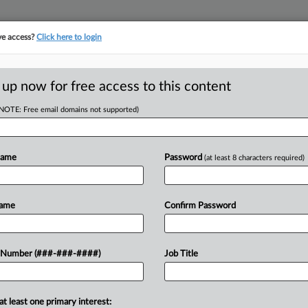
ve access?
Click here to login
 up now for free access to this content
(NOTE: Free email domains not supported)
RE
5M DIP Boost To
Name
Password
(at least 8 characters required)
CA
Name
Confirm Password
Ca
Ca
would approve $2.5 million in
 Number (###-###-####)
Job Title
3:
ebtors that mine and process sand for
Co
Te
at least one primary interest: