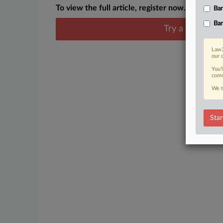
To view the full article, register now.
Ban
Ban
Try a seven day
Law3
our 
You’
comm
We t
Star