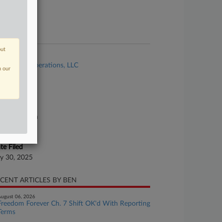
ture of Suit
te Filed
ly 30, 2025
out
se Title
FCI Sand Operations, LLC
n our
se Number
25-bk-80481
urt
xas Northern
ture of Suit
te Filed
ly 30, 2025
CENT ARTICLES BY BEN
ugust 06, 2026
Freedom Forever Ch. 7 Shift OK'd With Reporting
Terms