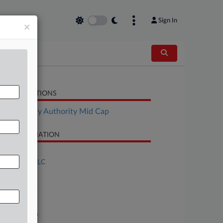
Sign In
×
LATED SECTIONS
Bankruptcy Authority Mid Cap
SE INFORMATION
se Title
FCI South, LLC
se Number
25-bk-32838
urt
xas Northern