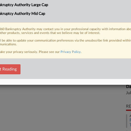
Na
kruptcy Authority Large Cap
Da
kruptcy Authority Mid Cap
 FREE Trial
Ju
Already a subscriber?
Click here to login
60 Bankruptcy Authority may contact you in your professional capacity with information ab
Ca
other products, services and events that we believe may be of interest.
ll be able to update your communication preferences via the unsubscribe link provided withi
unications.
Ca
ake your privacy seriously. Please see our
Privacy Policy
.
8:
Co
Te
t Reading
Na
Da
Ju
RE
A