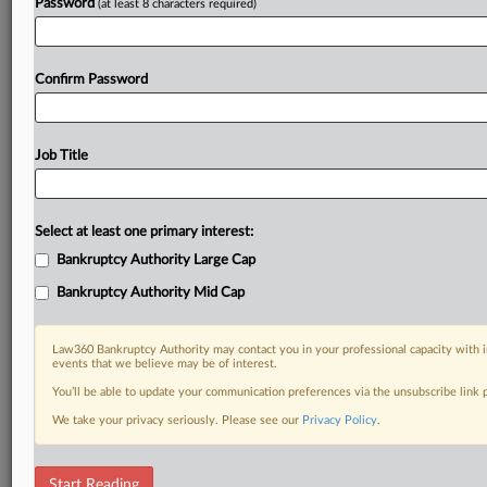
Password
(at least 8 characters required)
Confirm Password
Job Title
Select at least one primary interest:
Bankruptcy Authority Large Cap
Bankruptcy Authority Mid Cap
Law360 Bankruptcy Authority may contact you in your professional capacity with i
events that we believe may be of interest.
You’ll be able to update your communication preferences via the unsubscribe link
We take your privacy seriously. Please see our
Privacy Policy
.
DOCUMENTS
Start Reading