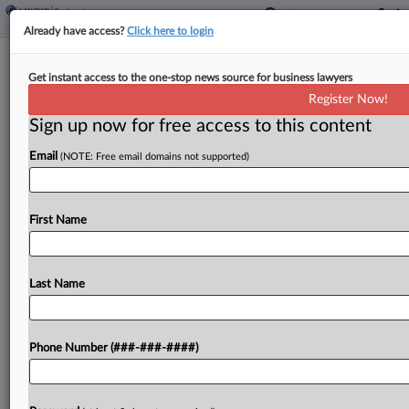
Already have access?
Click here to login
Ex-Jackson Walker Atty Seeks
Get instant access to the one-stop news source for business lawyers
Breakup With Romance Suit
Register Now!
Sign up now for free access to this content
By
Adrian Cruz
·
May 7, 2026, 4:56 PM EDT
Email
(NOTE: Free email domains not supported)
A former Jackson Walker LLP partner said
Thursday that she should be dropped from a suit
accusing her, a former Texas bankruptcy judge she
First Name
had a secret relationship with and multiple...
Last Name
To view the full article, register now.
Try a seven day FREE Trial
Phone Number (###-###-####)
Already a subscriber?
Click here to login