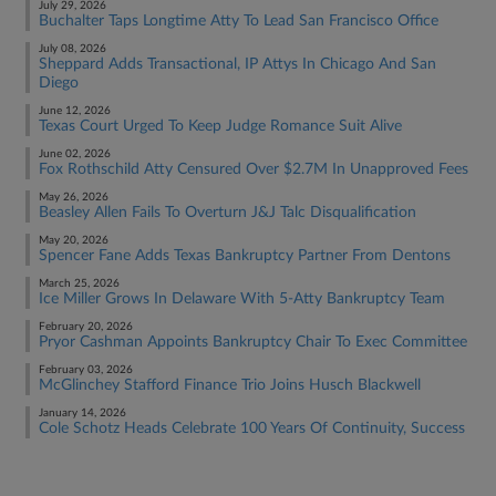
July 29, 2026
Buchalter Taps Longtime Atty To Lead San Francisco Office
July 08, 2026
Sheppard Adds Transactional, IP Attys In Chicago And San
Diego
June 12, 2026
Texas Court Urged To Keep Judge Romance Suit Alive
June 02, 2026
Fox Rothschild Atty Censured Over $2.7M In Unapproved Fees
May 26, 2026
Beasley Allen Fails To Overturn J&J Talc Disqualification
May 20, 2026
Spencer Fane Adds Texas Bankruptcy Partner From Dentons
March 25, 2026
Ice Miller Grows In Delaware With 5-Atty Bankruptcy Team
February 20, 2026
Pryor Cashman Appoints Bankruptcy Chair To Exec Committee
February 03, 2026
McGlinchey Stafford Finance Trio Joins Husch Blackwell
January 14, 2026
Cole Schotz Heads Celebrate 100 Years Of Continuity, Success