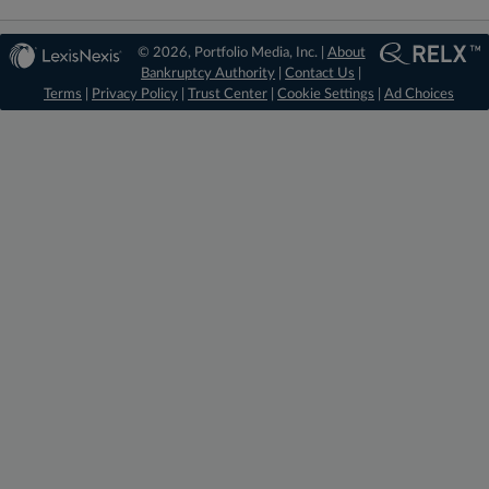
© 2026, Portfolio Media, Inc. |
About
Bankruptcy Authority
|
Contact Us
|
Terms
|
Privacy Policy
|
Trust Center
|
Cookie Settings
|
Ad Choices