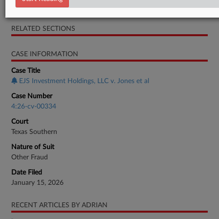
Motion
RELATED SECTIONS
CASE INFORMATION
Case Title
EJS Investment Holdings, LLC v. Jones et al
Case Number
4:26-cv-00334
Court
Texas Southern
Nature of Suit
Other Fraud
Date Filed
January 15, 2026
RECENT ARTICLES BY ADRIAN