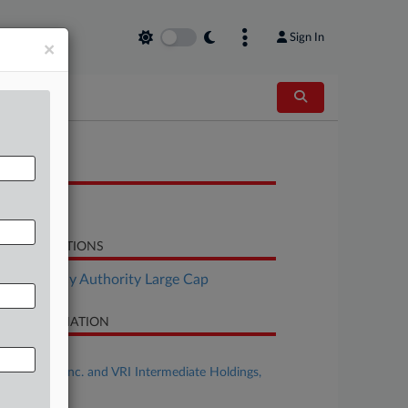
Sign In
×
OCUMENTS
Motion
LATED SECTIONS
Bankruptcy Authority Large Cap
SE INFORMATION
se Title
ModivCare Inc. and VRI Intermediate Holdings,
C