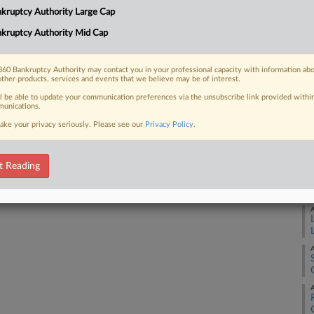
Ca
kruptcy Authority Large Cap
4:
kruptcy Authority Mid Cap
 FREE Trial
Co
Te
Already a subscriber?
Click here to login
60 Bankruptcy Authority may contact you in your professional capacity with information ab
Na
other products, services and events that we believe may be of interest.
ll be able to update your communication preferences via the unsubscribe link provided withi
Da
unications.
Au
ake your privacy seriously. Please see our
Privacy Policy
.
RE
t Reading
A
A
A
A