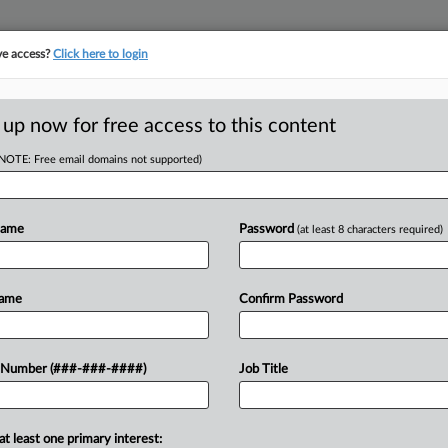
ve access?
Click here to login
 up now for free access to this content
(NOTE: Free email domains not supported)
D
Contempt In
e Spat
Name
Password
(at least 8 characters required)
RE
Name
Confirm Password
EDT
CA
be held in contempt for not moving
 Number (###-###-####)
Job Title
crow, intensifying a fight over fees
Ca
LL
at least one primary interest: