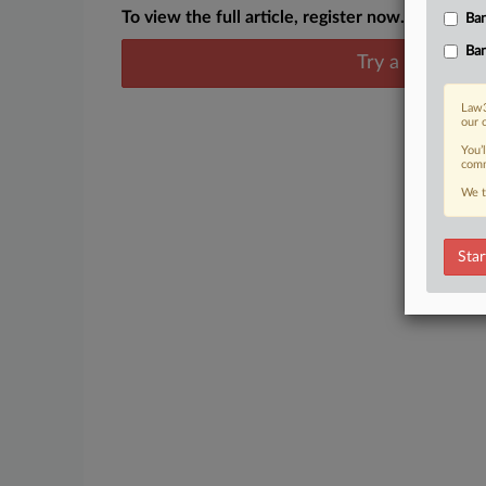
To view the full article, register now.
Ban
Ban
Try a seven day
Law3
our 
You’
comm
We t
Star