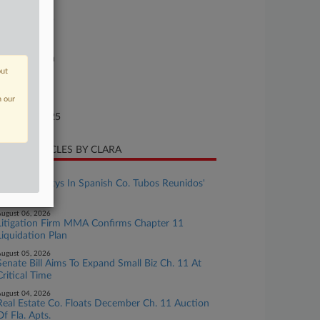
se Number
25-bk-90309
urt
xas Southern
out
ture of Suit
n our
te Filed
gust 20, 2025
CENT ARTICLES BY CLARA
ugust 06, 2026
Meet The Attys In Spanish Co. Tubos Reunidos'
Ch. 15
ugust 06, 2026
Litigation Firm MMA Confirms Chapter 11
Liquidation Plan
ugust 05, 2026
Senate Bill Aims To Expand Small Biz Ch. 11 At
Critical Time
ugust 04, 2026
Real Estate Co. Floats December Ch. 11 Auction
Of Fla. Apts.