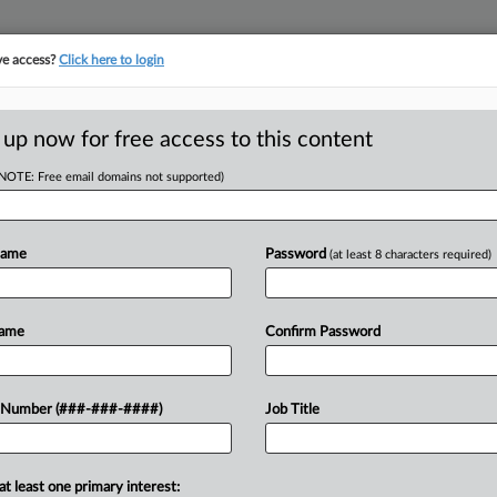
ve access?
Click here to login
 up now for free access to this content
(NOTE: Free email domains not supported)
RE
Nod, Alex Jones
Name
Password
(at least 8 characters required)
e
Name
Confirm Password
CA
EDT
Ca
 Number (###-###-####)
Job Title
ones' appeal to shield assets
Un
stay in Jones' personal Chapter 7
Ca
juana company...
4:
at least one primary interest: