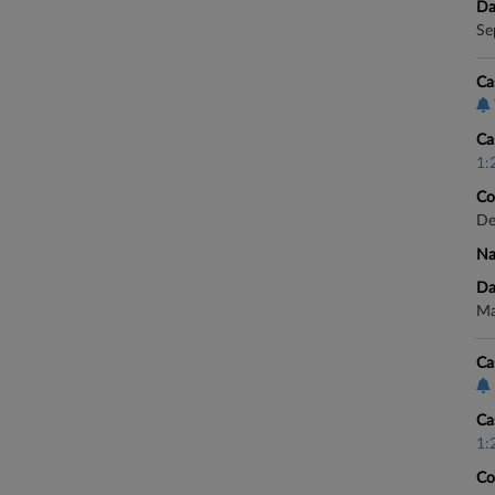
Da
Se
Ca
Ca
1:
Co
De
Na
Da
Ma
Ca
Ca
1:
Co