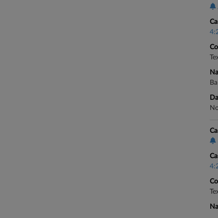
Ca
4:
Co
Te
Na
Ba
Da
No
Ca
Ca
4:
Co
Te
Na