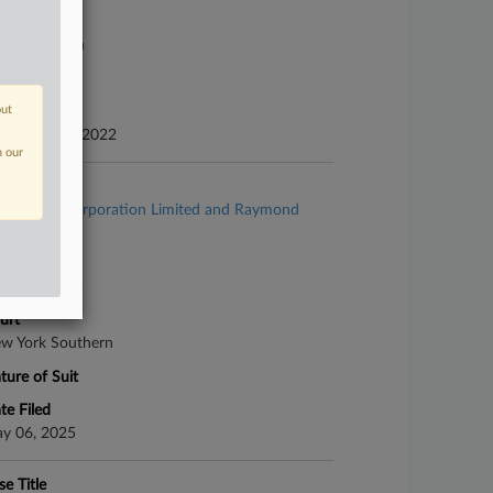
urt
xas Southern
ture of Suit
out
te Filed
cember 02, 2022
n our
se Title
Asbestos Corporation Limited and Raymond
abot, Inc.
se Number
25-bk-10934
urt
w York Southern
ture of Suit
te Filed
y 06, 2025
se Title