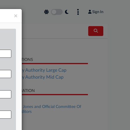
Sign In
×
LATED SECTIONS
Bankruptcy Authority Large Cap
Bankruptcy Authority Mid Cap
SE INFORMATION
se Title
Alexander E. Jones and Official Committee Of
secured Creditors
se Number
22-bk-33553