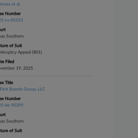
Jones et al
se Number
25-cv-05553
urt
xas Southern
ture of Suit
nkruptcy Appeal (801)
te Filed
vember 19, 2025
se Title
First Brands Group, LLC
se Number
25-bk-90399
urt
xas Southern
ture of Suit