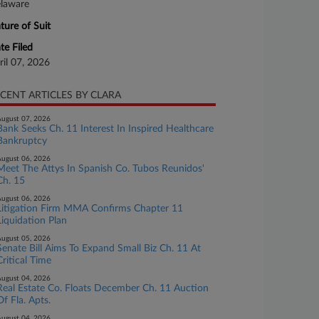
laware
ture of Suit
te Filed
ril 07, 2026
CENT ARTICLES BY CLARA
ugust 07, 2026
Bank Seeks Ch. 11 Interest In Inspired Healthcare
Bankruptcy
ugust 06, 2026
Meet The Attys In Spanish Co. Tubos Reunidos'
Ch. 15
ugust 06, 2026
Litigation Firm MMA Confirms Chapter 11
Liquidation Plan
ugust 05, 2026
Senate Bill Aims To Expand Small Biz Ch. 11 At
Critical Time
ugust 04, 2026
Real Estate Co. Floats December Ch. 11 Auction
Of Fla. Apts.
ugust 04, 2026