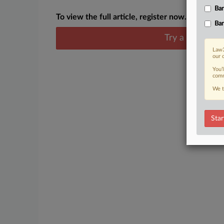
Ban
To view the full article, register now.
Ban
Try a seven day
Law3
our 
You’
comm
We t
Star