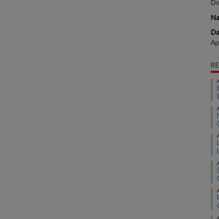
De
Na
Da
Ap
RE
A
A
A
A
A
A