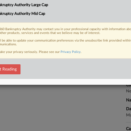
kruptcy Authority Large Cap
Co
Te
kruptcy Authority Mid Cap
Na
 FREE Trial
60 Bankruptcy Authority may contact you in your professional capacity with information ab
Da
other products, services and events that we believe may be of interest.
Already a subscriber?
Click here to login
De
ll be able to update your communication preferences via the unsubscribe link provided withi
unications.
Ca
ake your privacy seriously. Please see our
Privacy Policy
.
Ch
t Reading
Ca
1:
Co
Ne
Na
Da
Ma
Ca