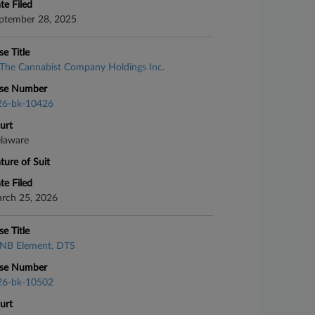
te Filed
ptember 28, 2025
se Title
The Cannabist Company Holdings Inc.
se Number
26-bk-10426
urt
laware
ture of Suit
te Filed
rch 25, 2026
se Title
NB Element, DTS
se Number
26-bk-10502
urt