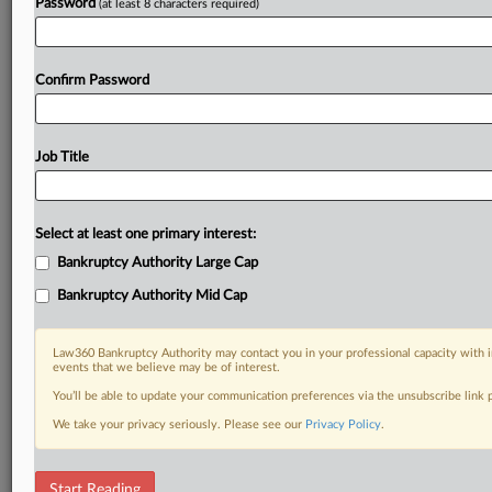
Password
(at least 8 characters required)
Confirm Password
Job Title
Select at least one primary interest:
Bankruptcy Authority Large Cap
Bankruptcy Authority Mid Cap
Law360 Bankruptcy Authority may contact you in your professional capacity with i
events that we believe may be of interest.
You’ll be able to update your communication preferences via the unsubscribe link
We take your privacy seriously. Please see our
Privacy Policy
.
DOCUMENTS
Start Reading