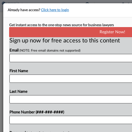
Already have access?
Click here to login
Catching Up With New Bankruptcy
Get instant access to the one-stop news source for business lawyers
Case Action
Register Now!
Sign up now for free access to this content
By
Emlyn Cameron
·
May 27, 2026, 3:41 PM EDT
Email
(NOTE: Free email domains not supported)
Plastic producer Trinseo filed for Chapter 11
protection, as did oilfield and trucking services
company Warrior Technologies and the developer
First Name
of a 120-unit apartment complex in New Jersey....
Last Name
To view the full article, register now.
Try a seven day FREE Trial
Phone Number (###-###-####)
Already a subscriber?
Click here to login