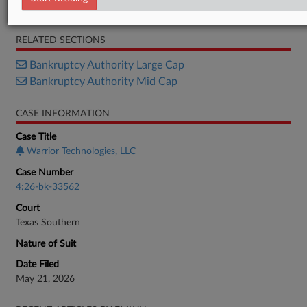
Complaint
RELATED SECTIONS
Bankruptcy Authority Large Cap
Bankruptcy Authority Mid Cap
CASE INFORMATION
Case Title
Warrior Technologies, LLC
Case Number
4:26-bk-33562
Court
Texas Southern
Nature of Suit
Date Filed
May 21, 2026