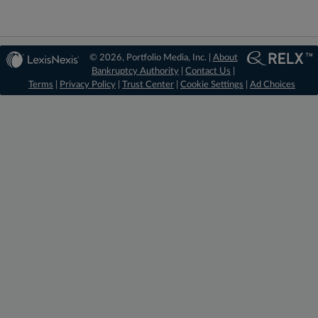
© 2026, Portfolio Media, Inc. |
About
Bankruptcy Authority
|
Contact Us
|
Terms
|
Privacy Policy
|
Trust Center
|
Cookie Settings
|
Ad Choices