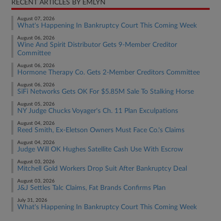
RECENT ARTICLES BY EMLYN
August 07, 2026
What's Happening In Bankruptcy Court This Coming Week
August 06, 2026
Wine And Spirit Distributor Gets 9-Member Creditor
Committee
August 06, 2026
Hormone Therapy Co. Gets 2-Member Creditors Committee
August 06, 2026
SiFi Networks Gets OK For $5.85M Sale To Stalking Horse
August 05, 2026
NY Judge Chucks Voyager's Ch. 11 Plan Exculpations
August 04, 2026
Reed Smith, Ex-Eletson Owners Must Face Co.'s Claims
August 04, 2026
Judge Will OK Hughes Satellite Cash Use With Escrow
August 03, 2026
Mitchell Gold Workers Drop Suit After Bankruptcy Deal
August 03, 2026
J&J Settles Talc Claims, Fat Brands Confirms Plan
July 31, 2026
What's Happening In Bankruptcy Court This Coming Week