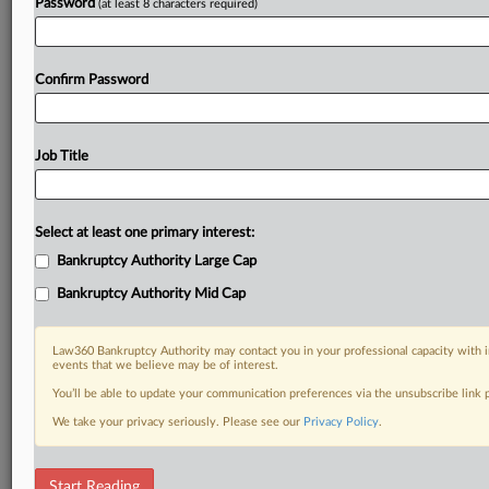
Password
(at least 8 characters required)
Confirm Password
Job Title
Select at least one primary interest:
Bankruptcy Authority Large Cap
Bankruptcy Authority Mid Cap
Law360 Bankruptcy Authority may contact you in your professional capacity with i
events that we believe may be of interest.
You’ll be able to update your communication preferences via the unsubscribe link
We take your privacy seriously. Please see our
Privacy Policy
.
DOCUMENTS
Start Reading