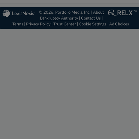
© 2026, Portfolio Media, Inc. |
About
Bankruptcy Authority
|
Contact Us
|
Terms
|
Privacy Policy
|
Trust Center
|
Cookie Settings
|
Ad Choices