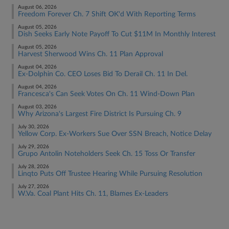
August 06, 2026
Freedom Forever Ch. 7 Shift OK'd With Reporting Terms
August 05, 2026
Dish Seeks Early Note Payoff To Cut $11M In Monthly Interest
August 05, 2026
Harvest Sherwood Wins Ch. 11 Plan Approval
August 04, 2026
Ex-Dolphin Co. CEO Loses Bid To Derail Ch. 11 In Del.
August 04, 2026
Francesca's Can Seek Votes On Ch. 11 Wind-Down Plan
August 03, 2026
Why Arizona's Largest Fire District Is Pursuing Ch. 9
July 30, 2026
Yellow Corp. Ex-Workers Sue Over SSN Breach, Notice Delay
July 29, 2026
Grupo Antolin Noteholders Seek Ch. 15 Toss Or Transfer
July 28, 2026
Linqto Puts Off Trustee Hearing While Pursuing Resolution
July 27, 2026
W.Va. Coal Plant Hits Ch. 11, Blames Ex-Leaders