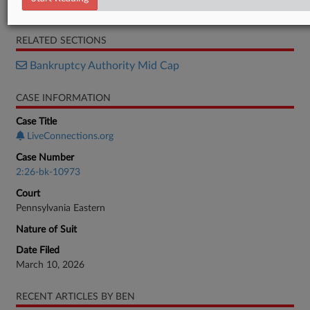
Motion
RELATED SECTIONS
Bankruptcy Authority Mid Cap
CASE INFORMATION
Case Title
LiveConnections.org
Case Number
2:26-bk-10973
Court
Pennsylvania Eastern
Nature of Suit
Date Filed
March 10, 2026
RECENT ARTICLES BY BEN