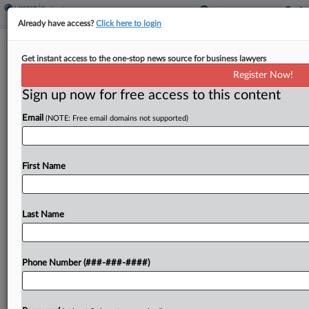
Already have access?
Click here to login
Philly Music Venue Ch. 11 Reports
Get instant access to the one-stop news source for business lawyers
Past Due, US Trustee Says
Register Now!
Sign up now for free access to this content
By
Ben Zigterman
·
May 29, 2026, 6:04 PM EDT
Email
(NOTE: Free email domains not supported)
The U.S. Trustee's Office has moved to dismiss the
Chapter 11 case of World Cafe Live, a nonprofit
live performance venue in Philadelphia, arguing
First Name
that the debtor failed to file monthly...
Last Name
To view the full article, register now.
Try a seven day FREE Trial
Phone Number (###-###-####)
Already a subscriber?
Click here to login