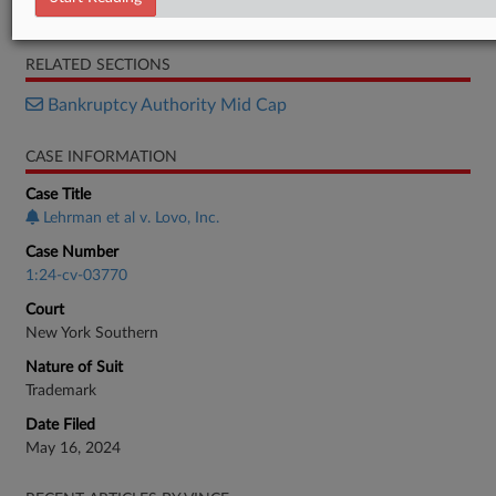
Notice
RELATED SECTIONS
Bankruptcy Authority Mid Cap
CASE INFORMATION
Case Title
Lehrman et al v. Lovo, Inc.
Case Number
1:24-cv-03770
Court
New York Southern
Nature of Suit
Trademark
Date Filed
May 16, 2024