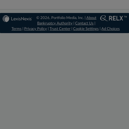
© 2026, Portfolio Media, Inc. |
About
Bankruptcy Authority
|
Contact Us
|
Terms
|
Privacy Policy
|
Trust Center
|
Cookie Settings
|
Ad Choices