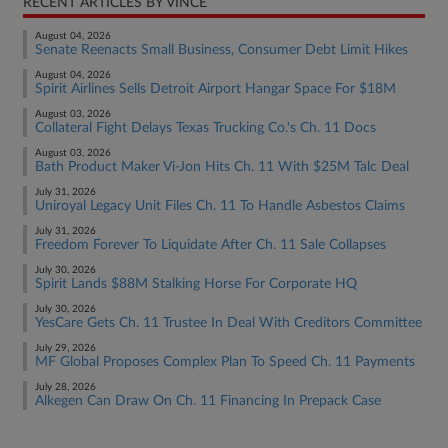
RECENT ARTICLES BY VINCE
August 04, 2026
Senate Reenacts Small Business, Consumer Debt Limit Hikes
August 04, 2026
Spirit Airlines Sells Detroit Airport Hangar Space For $18M
August 03, 2026
Collateral Fight Delays Texas Trucking Co.'s Ch. 11 Docs
August 03, 2026
Bath Product Maker Vi-Jon Hits Ch. 11 With $25M Talc Deal
July 31, 2026
Uniroyal Legacy Unit Files Ch. 11 To Handle Asbestos Claims
July 31, 2026
Freedom Forever To Liquidate After Ch. 11 Sale Collapses
July 30, 2026
Spirit Lands $88M Stalking Horse For Corporate HQ
July 30, 2026
YesCare Gets Ch. 11 Trustee In Deal With Creditors Committee
July 29, 2026
MF Global Proposes Complex Plan To Speed Ch. 11 Payments
July 28, 2026
Alkegen Can Draw On Ch. 11 Financing In Prepack Case