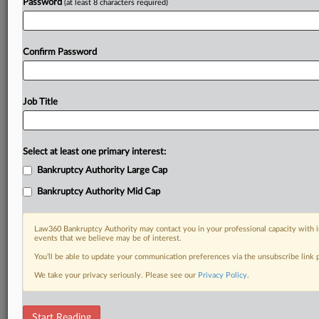
Password
(at least 8 characters required)
Confirm Password
Job Title
Select at least one primary interest:
Bankruptcy Authority Large Cap
Bankruptcy Authority Mid Cap
Law360 Bankruptcy Authority may contact you in your professional capacity with i
events that we believe may be of interest.
You’ll be able to update your communication preferences via the unsubscribe link
We take your privacy seriously. Please see our
Privacy Policy
.
DOCUMENTS
Start Reading