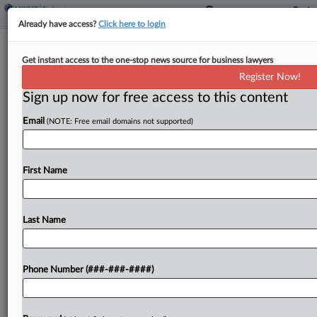
Already have access?
Click here to login
AI Voice Co. Files Ch. 7 Amid Actors'
Get instant access to the one-stop news source for business lawyers
Copyright Suit
Register Now!
Sign up now for free access to this content
By
Vince Sullivan
·
May 29, 2026, 5:14 PM EDT
Email
(NOTE: Free email domains not supported)
Artificial intelligence-enabled voice generating
software company Lovo Inc. has filed for Chapter
7 protection in New York in the midst of an
First Name
ongoing putative class action brought by voice
actors alleging...
Last Name
To view the full article, register now.
Phone Number (###-###-####)
Try a seven day FREE Trial
Already a subscriber?
Click here to login