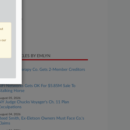
26-bk-90522
urt
xas Southern
ture of Suit
out
te Filed
n our
ril 27, 2026
CENT ARTICLES BY EMLYN
ugust 06, 2026
Hormone Therapy Co. Gets 2-Member Creditors
Committee
ugust 06, 2026
SiFi Networks Gets OK For $5.85M Sale To
Stalking Horse
ugust 05, 2026
NY Judge Chucks Voyager's Ch. 11 Plan
Exculpations
ugust 04, 2026
Reed Smith, Ex-Eletson Owners Must Face Co.'s
Claims