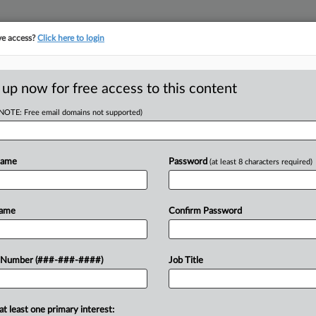
ve access?
Click here to login
 up now for free access to this content
(NOTE: Free email domains not supported)
tracking in-house compensation. Take the Law360
Click here
Name
Password
(at least 8 characters required)
RE
pplier Miyoshi
Name
Confirm Password
CA
 Number (###-###-####)
Job Title
Ca
at least one primary interest:
Ca
 the go-ahead for Miyoshi America