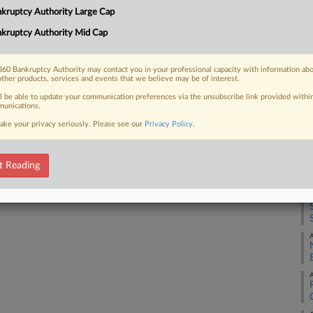
4:
kruptcy Authority Large Cap
 to implement its prepackaged Chapter
Co
proposal...
kruptcy Authority Mid Cap
Te
Na
60 Bankruptcy Authority may contact you in your professional capacity with information ab
other products, services and events that we believe may be of interest.
Da
 FREE Trial
ll be able to update your communication preferences via the unsubscribe link provided withi
Ap
unications.
ake your privacy seriously. Please see our
Privacy Policy
.
Already a subscriber?
Click here to login
RE
A
t Reading
A
A
A