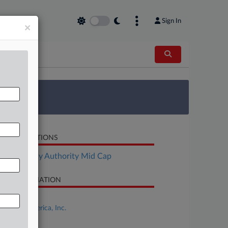
Sign In
×
 Survey
LATED SECTIONS
Bankruptcy Authority Mid Cap
SE INFORMATION
se Title
Miyoshi America, Inc.
se Number