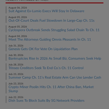
August 06, 2026
Suit Against Ex-Lumio Execs Will Stay In Delaware
August 05, 2026
Out-Of-Court Deals Fuel Slowdown In Large-Cap Ch. 11s
August 05, 2026
Cyclospora Outbreak Sends Struggling Salad Chain To Ch. 11
August 04, 2026
Meet The Attorneys Guiding Omnis Pleasants In Ch. 11
July 31, 2026
Genesis Gets OK For Vote On Liquidation Plan
July 30, 2026
Bankruptcies Rise In 2026 As Small Biz, Consumers Seek Help
July 28, 2026
Trinseo Creditors Seek To End Co.'s Ch. 11 Control
July 23, 2026
Summer Camp Ch. 11's Real Estate Arm Can Use Lender Cash
July 23, 2026
Crypto Miner Poolin Hits Ch. 11 After China Ban, Market
Slump
July 22, 2026
Dish Sues To Block Suits By 5G Network Providers