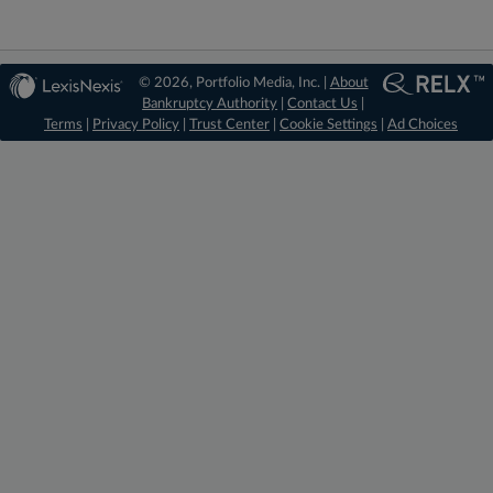
© 2026, Portfolio Media, Inc. |
About
Bankruptcy Authority
|
Contact Us
|
Terms
|
Privacy Policy
|
Trust Center
|
Cookie Settings
|
Ad Choices