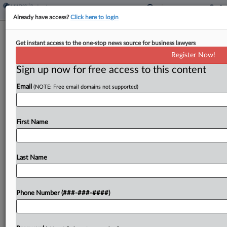
Already have access?
Click here to login
Brief
Get instant access to the one-stop news source for business lawyers
Summer Camp Operator Files Ch. 11
Register Now!
With $500M-Plus Debt
Sign up now for free access to this content
By
Rick Archer
·
June 5, 2026, 11:28 AM EDT
Email
(NOTE: Free email domains not supported)
Summer camp operator SIMAD Holdings has filed
for Chapter 11 protection in New Jersey
First Name
bankruptcy court with more than $500 million in
debt....
Last Name
To view the full article, register now.
Try a seven day FREE Trial
Phone Number (###-###-####)
Already a subscriber?
Click here to login