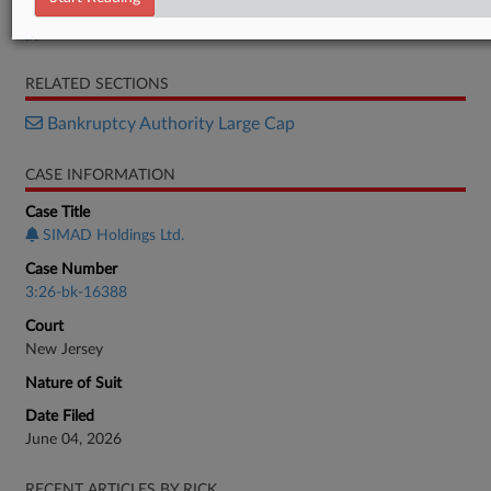
Petition
RELATED SECTIONS
Bankruptcy Authority Large Cap
CASE INFORMATION
Case Title
SIMAD Holdings Ltd.
Case Number
3:26-bk-16388
Court
New Jersey
Nature of Suit
Date Filed
June 04, 2026
RECENT ARTICLES BY RICK