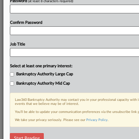
Password
(at least 8 characters required)
Confirm Password
Job Title
Select at least one primary interest:
Bankruptcy Authority Large Cap
Bankruptcy Authority Mid Cap
Law360 Bankruptcy Authority may contact you in your professional capacity with i
events that we believe may be of interest.
You’ll be able to update your communication preferences via the unsubscribe link
We take your privacy seriously. Please see our
Privacy Policy
.
DOCUMENTS
Start Reading