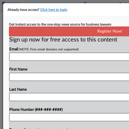
Already have access?
Click here to login
Week In Bankruptcy
Get instant access to the one-stop news source for business lawyers
Del Monte Plan Rolls On, ABC Law
Register Now!
Gains Steam
Sign up now for free access to this content
By
Emlyn Cameron
·
June 8, 2026, 2:10 PM EDT
Email
(NOTE: Free email domains not supported)
The U.S. Supreme Court will not consider an
appeal related to an early Texas two-step case, a
First Name
New Jersey bankruptcy judge declined a Del
Monte lender group's request for a plan...
Last Name
To view the full article, register now.
Try a seven day FREE Trial
Phone Number (###-###-####)
Already a subscriber?
Click here to login