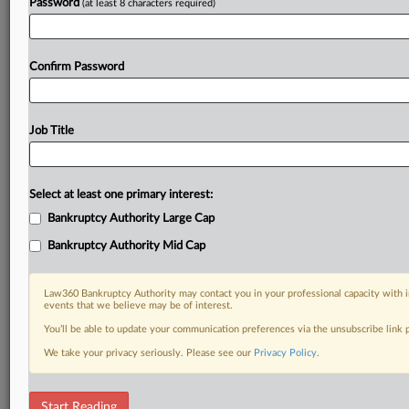
Password
(at least 8 characters required)
Confirm Password
Job Title
Select at least one primary interest:
Bankruptcy Authority Large Cap
Bankruptcy Authority Mid Cap
Law360 Bankruptcy Authority may contact you in your professional capacity with i
events that we believe may be of interest.
You’ll be able to update your communication preferences via the unsubscribe link
We take your privacy seriously. Please see our
Privacy Policy
.
RELATED SECTIONS
Start Reading