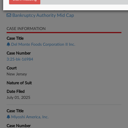
Bankruptcy Authority Large Cap
Bankruptcy Authority Mid Cap
CASE INFORMATION
Case Title
Del Monte Foods Corporation II Inc.
Case Number
3:25-bk-16984
Court
New Jersey
Nature of Suit
Date Filed
July 01, 2025
Case Title
Miyoshi America, Inc.
Case Number