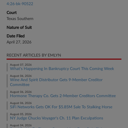
4:26-bk-90522
Court
Texas Southern
Nature of Suit
Date Filed
April 27, 2026
RECENT ARTICLES BY EMLYN
August 07, 2026
What's Happening In Bankruptcy Court This Coming Week
August 06, 2026
Wine And Spirit Distributor Gets 9-Member Creditor
Committee
August 06, 2026
Hormone Therapy Co. Gets 2-Member Creditors Committee
August 06, 2026
SiFi Networks Gets OK For $5.85M Sale To Stalking Horse
August 05, 2026
NY Judge Chucks Voyager's Ch. 11 Plan Exculpations
August 04, 2026