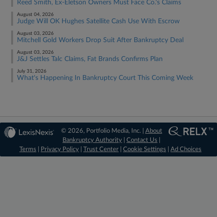
Reed Smith, Ex-Eletson Owners Must Face Co.'s Claims
August 04, 2026
Judge Will OK Hughes Satellite Cash Use With Escrow
August 03, 2026
Mitchell Gold Workers Drop Suit After Bankruptcy Deal
August 03, 2026
J&J Settles Talc Claims, Fat Brands Confirms Plan
July 31, 2026
What's Happening In Bankruptcy Court This Coming Week
© 2026, Portfolio Media, Inc. |
About
Bankruptcy Authority
|
Contact Us
|
Terms
|
Privacy Policy
|
Trust Center
|
Cookie Settings
|
Ad Choices