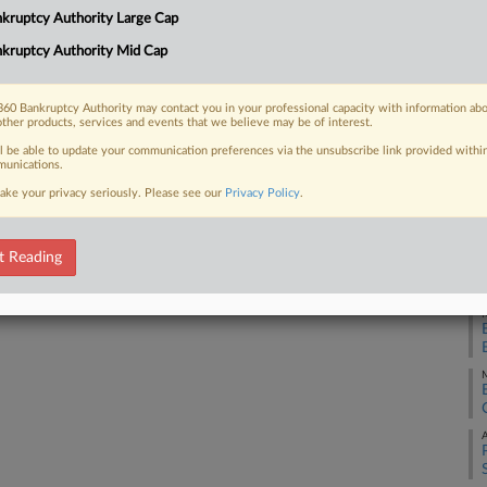
40
kruptcy Authority Large Cap
Ca
kruptcy Authority Mid Cap
2:
 FREE Trial
Co
Already a subscriber?
Click here to login
60 Bankruptcy Authority may contact you in your professional capacity with information ab
Ne
other products, services and events that we believe may be of interest.
Na
ll be able to update your communication preferences via the unsubscribe link provided withi
unications.
Lab
ake your privacy seriously. Please see our
Privacy Policy
.
Da
Se
t Reading
RE
M
M
A