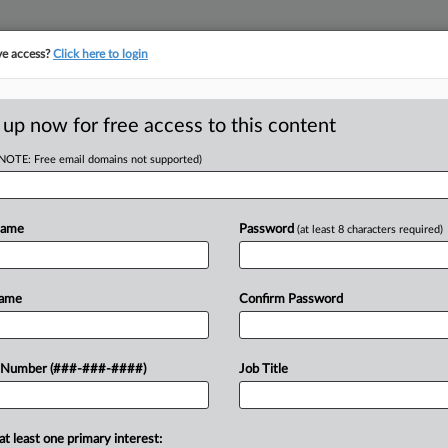
ve access?
Click here to login
 up now for free access to this content
(NOTE: Free email domains not supported)
D
$1.95M ERISA Deal
Name
Password
(at least 8 characters required)
RE
Name
Confirm Password
 PM EDT
 $1.95 million class action settlement
 Number (###-###-####)
Job Title
CA
f Bed Bath & Beyond Inc.'s 401(k)
...
Ca
at least one primary interest: