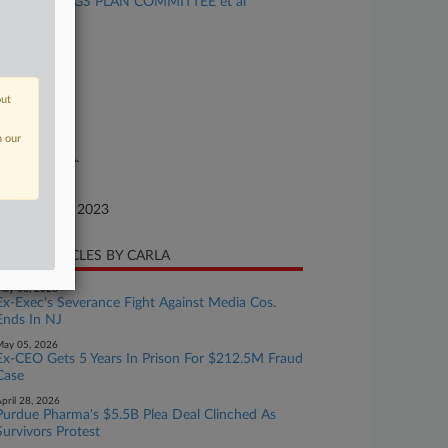
1 (K) SAVINGS PLAN COMMITTEE et al
se Number
23-cv-20376
urt
out
w Jersey
ture of Suit
n our
or: E.R.I.S.A.
te Filed
ptember 14, 2023
CENT ARTICLES BY CARLA
ay 08, 2026
Ex-Exec's Severance Fight Against Media Cos.
Ends In NJ
ay 05, 2026
Ex-CEO Gets 5 Years In Prison For $212.5M Fraud
Case
pril 28, 2026
Purdue Pharma's $5.5B Plea Deal Clinched As
Survivors Protest