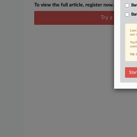
To view the full article, register now.
Ban
Ban
Try a seven day
Law3
our 
You’
comm
We t
Star