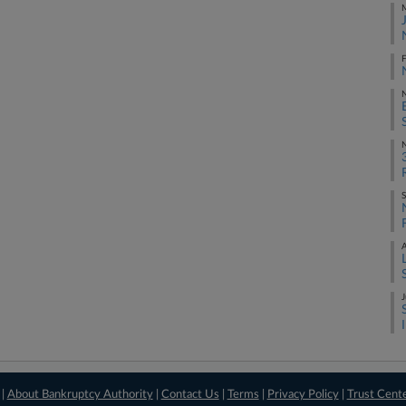
M
F
S
A
J
 |
About Bankruptcy Authority
|
Contact Us
|
Terms
|
Privacy Policy
|
Trust Cent