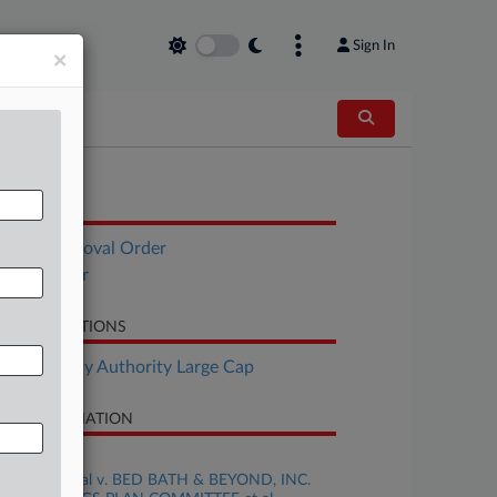
Sign In
×
OCUMENTS
Final Approval Order
Fees Order
LATED SECTIONS
Bankruptcy Authority Large Cap
SE INFORMATION
se Title
HARVEY et al v. BED BATH & BEYOND, INC.