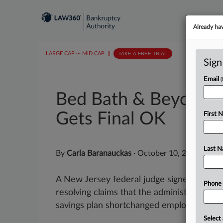
Already ha
LARGE CAP
···
MID CAP
||
TAKE A FREE TRIAL
Sign
Email
Bed Bath & Beyond 
Gets Final OK
First 
Last 
By
Carla Baranauckas
·
October 10, 2025, 7:27
A New Jersey federal judge signed off on a
Phone
resolving claims that the administrators o
savings plan shortchanged employees after
Select 