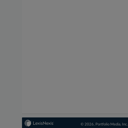
© 2026, Portfolio Media, Inc.