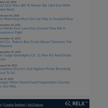
arch 02, 2026
J&J Unit Wins Bid To Revive Talc Libel Suit With
New Basis
ebruary 06, 2026
NJ Watchdog Must Give Up Files In Hospital Row
November 26, 2025
Ex-Media Exec Launches Counter Fees Bid In
Severance Fight
November 21, 2025
3rd Circ. Rejects Boy Scout Abuse Claimants' Fee
Requests
eptember 04, 2025
NJ Judge Greenlights Ch. 11 Plan For Real Estate
Firm
ugust 06, 2025
Louisiana Doctor's Suit Against Porzio Bromberg
Sent To NJ
uly 29, 2025
Seeger Weiss Named Lead Negotiation Counsel
In J&J MDL
er
|
Cookie Settings
|
Ad Choices