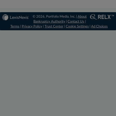
© 2026, Portfolio Media, Inc. |
About
Bankruptcy Authority
|
Contact Us
|
Terms
|
Privacy Policy
|
Trust Center
|
Cookie Settings
|
Ad Choices