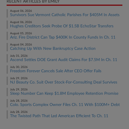
RECENT ARTICLES BY EMILY
August 06, 2026
Survivors Sue Vermont Catholic Parishes For $405M In Assets
August 06, 2026
Hughes Creditors Seek Probe Of $1.5B EchoStar Transfers
August 05, 2026
Ariz. Fire District Can Tap $400K In County Funds In Ch. 11
August 04, 2026
Catching Up With New Bankruptcy Case Action
July 31, 2026
Ascend Settles DOE Grant Audit Claims For $7.5M In Ch. 11
July 30, 2026
Freedom Forever Cancels Sale After CEO Offer Fails
July 29, 2026
NJ Beauty Co. Suit Over Stock-For-Consulting Deal Survives
July 29, 2026
Sleep Number Can Keep $1.8M Employee Retention Promise
July 28, 2026
Colo. Sports Complex Owner Files Ch. 11 With $100M+ Debt
July 28, 2026
The Twisted Path That Led American Efficient To Ch. 11