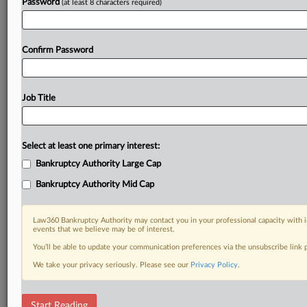
Password
(at least 8 characters required)
Confirm Password
Job Title
Select at least one primary interest:
Bankruptcy Authority Large Cap
Bankruptcy Authority Mid Cap
Law360 Bankruptcy Authority may contact you in your professional capacity with i
events that we believe may be of interest.
You’ll be able to update your communication preferences via the unsubscribe link
We take your privacy seriously. Please see our
Privacy Policy
.
DOCUMENTS
Start Reading