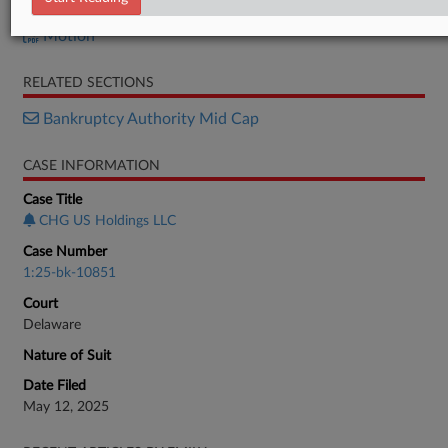
Order
Motion
RELATED SECTIONS
Bankruptcy Authority Mid Cap
CASE INFORMATION
Case Title
CHG US Holdings LLC
Case Number
1:25-bk-10851
Court
Delaware
Nature of Suit
Date Filed
May 12, 2025