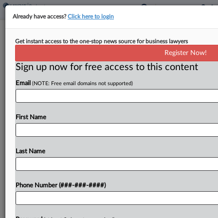
Already have access?
Click here to login
Vegan Eatery Chain's Ch. 11
Get instant access to the one-stop news source for business lawyers
Converted To Liquidation
Register Now!
Sign up now for free access to this content
By
Emily Lever
·
March 10, 2026, 3:39 PM EDT
Email
(NOTE: Free email domains not supported)
A Delaware bankruptcy judge has ordered the
Chapter 11 case of vegan restaurant group Planta
to be converted to a Chapter 7 liquidation, after
First Name
the debtor said it has no other option. ...
Last Name
To view the full article, register now.
Try a seven day FREE Trial
Phone Number (###-###-####)
Already a subscriber?
Click here to login