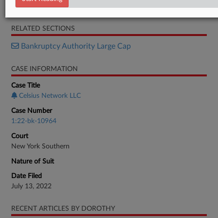
Motion
RELATED SECTIONS
Bankruptcy Authority Large Cap
CASE INFORMATION
Case Title
Celsius Network LLC
Case Number
1:22-bk-10964
Court
New York Southern
Nature of Suit
Date Filed
July 13, 2022
RECENT ARTICLES BY DOROTHY