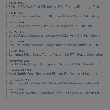
July 02, 2026
SVB's CEO Was Paid Millions As Risk Rating Slid, Judge Told​​​​
July 01, 2026
'I Would've Been Fired': FDIC Expert Pans SVB's Risk-Taking
June 30, 2026
Ex-SVB Exec Defends Bank's Risk Appetite In FDIC Trial
June 29, 2026
Ex-SVB Exec Concedes 'Excessive Risks' As FDIC Trial Opens
June 12, 2026
9th Circ. Judge Doubts Google Rival's 'Broad' Antitrust Suit
June 08, 2026
Bankman-Fried Seeks Trump Pardon On FTX Fraud Conviction
February 06, 2026
Ch. 11 Judge Urged To Suspend 'Dictatorial' FAT Brands CEO
November 18, 2025
Reed Smith Can't Represent Eletson By 'Repeated Incantation'
September 30, 2025
McKinsey Trims Endo Suit But Can't Nix Indemnification Claim
June 10, 2025
States Sue To Block 23andMe From Selling DNA Data In Ch.
11