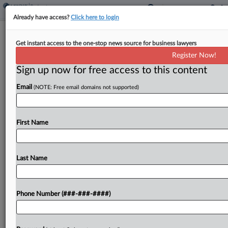
Already have access?
Click here to login
Celsius Accuses Fireblocks Of
Get instant access to the one-stop news source for business lawyers
'Staggering' Crypto Negligence
Register Now!
Sign up now for free access to this content
By
Dorothy Atkins
·
March 12, 2026, 10:24 PM EDT
Email
(NOTE: Free email domains not supported)
The Chapter 11 plan administrator for defunct
cryptocurrency platform Celsius Network urged a
New York bankruptcy judge Wednesday to order
First Name
Fireblocks to respond to discovery demands over
the cybersecurity company's alleged...
Last Name
To view the full article, register now.
Phone Number (###-###-####)
Try a seven day FREE Trial
Already a subscriber?
Click here to login