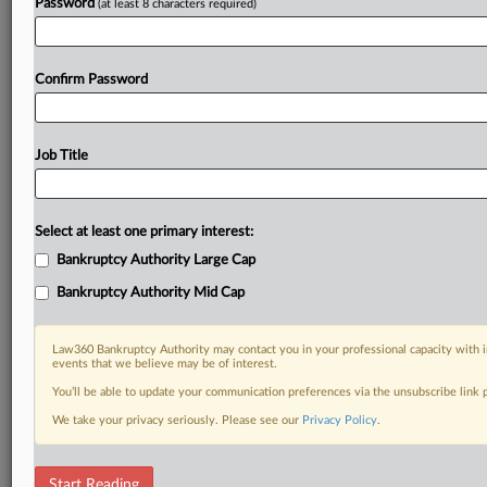
Password
(at least 8 characters required)
Confirm Password
Job Title
Select at least one primary interest:
Bankruptcy Authority Large Cap
Bankruptcy Authority Mid Cap
Law360 Bankruptcy Authority may contact you in your professional capacity with i
events that we believe may be of interest.
You’ll be able to update your communication preferences via the unsubscribe link
We take your privacy seriously. Please see our
Privacy Policy
.
DOCUMENTS
Start Reading