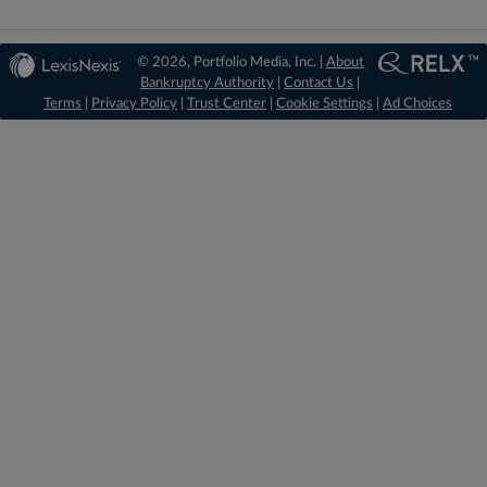
© 2026, Portfolio Media, Inc. |
About
Bankruptcy Authority
|
Contact Us
|
Terms
|
Privacy Policy
|
Trust Center
|
Cookie Settings
|
Ad Choices