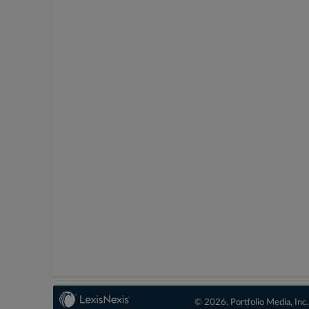
© 2026, Portfolio Media, Inc.