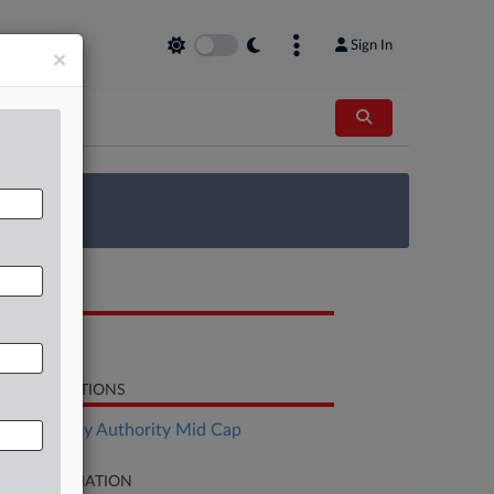
Sign In
×
 Survey
OCUMENTS
Response
LATED SECTIONS
Bankruptcy Authority Mid Cap
SE INFORMATION