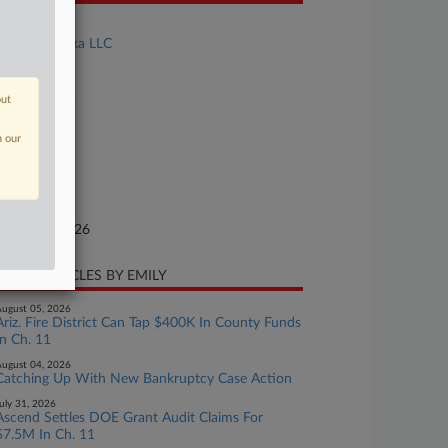
se Title
FLOAT Alaska LLC
se Number
26-bk-10075
out
urt
n our
laware
ture of Suit
te Filed
nuary 26, 2026
CENT ARTICLES BY EMILY
ugust 05, 2026
Ariz. Fire District Can Tap $400K In County Funds
In Ch. 11
ugust 04, 2026
Catching Up With New Bankruptcy Case Action
uly 31, 2026
Ascend Settles DOE Grant Audit Claims For
$7.5M In Ch. 11