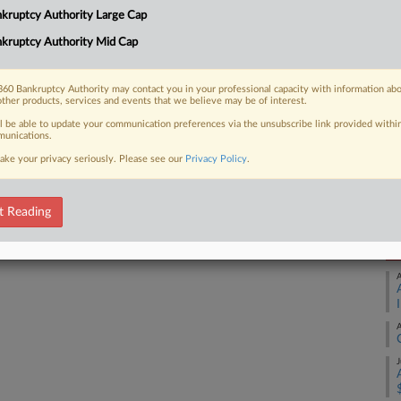
kruptcy Authority Large Cap
ys out a "fundamentally unfair" process
Ca
kruptcy Authority Mid Cap
Ca
1:
60 Bankruptcy Authority may contact you in your professional capacity with information ab
other products, services and events that we believe may be of interest.
Co
 FREE Trial
ll be able to update your communication preferences via the unsubscribe link provided withi
De
unications.
ake your privacy seriously. Please see our
Privacy Policy
.
Na
Already a subscriber?
Click here to login
Da
Ja
t Reading
RE
A
A
J