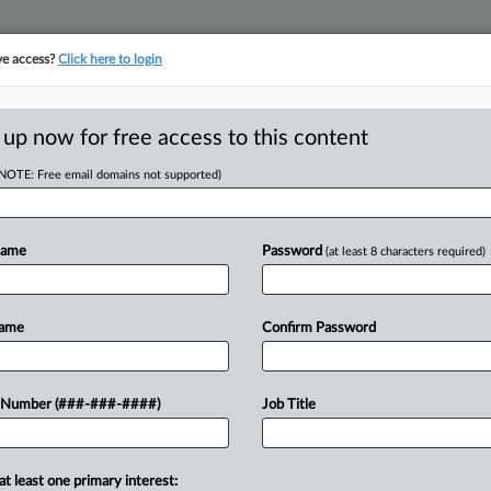
ve access?
Click here to login
 up now for free access to this content
(NOTE: Free email domains not supported)
tracking in-house compensation. Take the Law360
Click here
Name
Password
(at least 8 characters required)
D
Airline's 'Unfair'
Name
Confirm Password
RE
 Number (###-###-####)
Job Title
CA
at least one primary interest:
e Chapter 11 disclosure statement of a