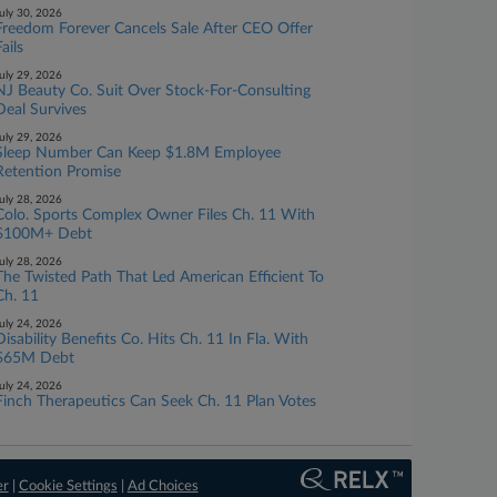
uly 30, 2026
Freedom Forever Cancels Sale After CEO Offer
ails
uly 29, 2026
NJ Beauty Co. Suit Over Stock-For-Consulting
Deal Survives
uly 29, 2026
Sleep Number Can Keep $1.8M Employee
Retention Promise
uly 28, 2026
Colo. Sports Complex Owner Files Ch. 11 With
$100M+ Debt
uly 28, 2026
The Twisted Path That Led American Efficient To
Ch. 11
uly 24, 2026
Disability Benefits Co. Hits Ch. 11 In Fla. With
$65M Debt
uly 24, 2026
Finch Therapeutics Can Seek Ch. 11 Plan Votes
er
|
Cookie Settings
|
Ad Choices