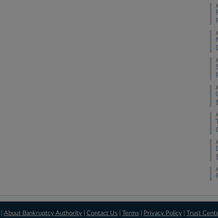
J
F
J
J
J
J
J
J
 |
About Bankruptcy Authority
|
Contact Us
|
Terms
|
Privacy Policy
|
Trust Cent