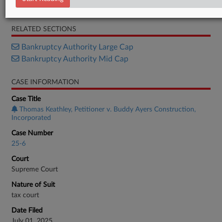
Decision
RELATED SECTIONS
Bankruptcy Authority Large Cap
Bankruptcy Authority Mid Cap
CASE INFORMATION
Case Title
Thomas Keathley, Petitioner v. Buddy Ayers Construction,
Incorporated
Case Number
25-6
Court
Supreme Court
Nature of Suit
tax court
Date Filed
July 01, 2025