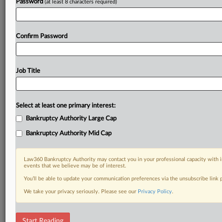
Password
(at least 8 characters required)
Confirm Password
Job Title
Select at least one primary interest:
Bankruptcy Authority Large Cap
Bankruptcy Authority Mid Cap
Law360 Bankruptcy Authority may contact you in your professional capacity with i
events that we believe may be of interest.
You’ll be able to update your communication preferences via the unsubscribe link
We take your privacy seriously. Please see our
Privacy Policy
.
DOCUMENTS
Start Reading