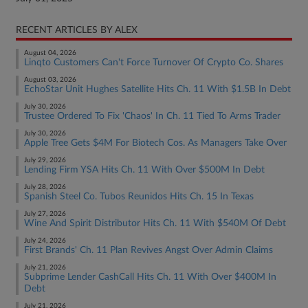
RECENT ARTICLES BY ALEX
August 04, 2026
Linqto Customers Can't Force Turnover Of Crypto Co. Shares
August 03, 2026
EchoStar Unit Hughes Satellite Hits Ch. 11 With $1.5B In Debt
July 30, 2026
Trustee Ordered To Fix 'Chaos' In Ch. 11 Tied To Arms Trader
July 30, 2026
Apple Tree Gets $4M For Biotech Cos. As Managers Take Over
July 29, 2026
Lending Firm YSA Hits Ch. 11 With Over $500M In Debt
July 28, 2026
Spanish Steel Co. Tubos Reunidos Hits Ch. 15 In Texas
July 27, 2026
Wine And Spirit Distributor Hits Ch. 11 With $540M Of Debt
July 24, 2026
First Brands' Ch. 11 Plan Revives Angst Over Admin Claims
July 21, 2026
Subprime Lender CashCall Hits Ch. 11 With Over $400M In
Debt
July 21, 2026