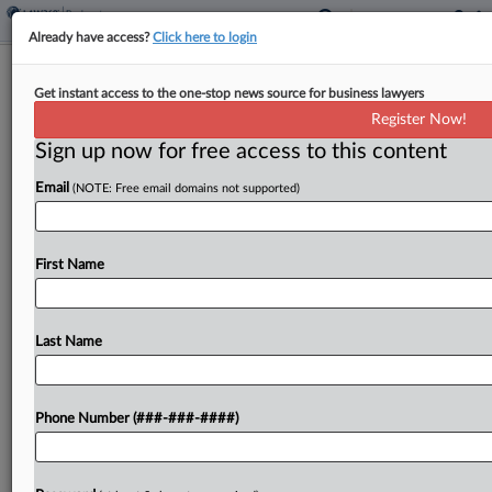
Already have access?
Click here to login
Justices Reject 5th Circ. Estoppel
Get instant access to the one-stop news source for business lawyers
Ruling In Ch. 13 Case
Register Now!
Sign up now for free access to this content
By
Alex Wittenberg
·
June 11, 2026, 10:35 AM EDT
Email
(NOTE: Free email domains not supported)
The U.S. Supreme Court on Thursday vacated and
remanded a Fifth Circuit ruling that let judicial
estoppel bar a Chapter 13 debtor from pursuing
First Name
tort litigation after he failed to disclose...
Last Name
To view the full article, register now.
Try a seven day FREE Trial
Phone Number (###-###-####)
Already a subscriber?
Click here to login