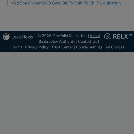
Med Spa Owner GVO Gets OK To Shift To Ch. 7 Liquidation
© 2026, Portfolio Media, Inc. |
About
Bankruptcy Authority
|
Contact Us
|
Terms
|
Privacy Policy
|
Trust Center
|
Cookie Settings
|
Ad Choices