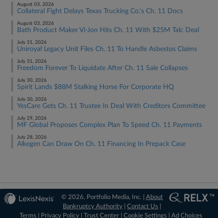
August 03, 2026
Collateral Fight Delays Texas Trucking Co.'s Ch. 11 Docs
August 03, 2026
Bath Product Maker Vi-Jon Hits Ch. 11 With $25M Talc Deal
July 31, 2026
Uniroyal Legacy Unit Files Ch. 11 To Handle Asbestos Claims
July 31, 2026
Freedom Forever To Liquidate After Ch. 11 Sale Collapses
July 30, 2026
Spirit Lands $88M Stalking Horse For Corporate HQ
July 30, 2026
YesCare Gets Ch. 11 Trustee In Deal With Creditors Committee
July 29, 2026
MF Global Proposes Complex Plan To Speed Ch. 11 Payments
July 28, 2026
Alkegen Can Draw On Ch. 11 Financing In Prepack Case
© 2026, Portfolio Media, Inc. |
About
Bankruptcy Authority
|
Contact Us
|
Terms
|
Privacy Policy
|
Trust Center
|
Cookie Settings
|
Ad Choices