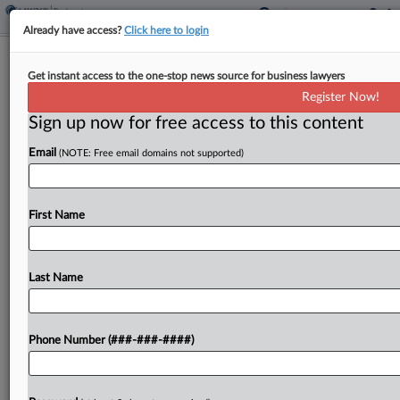
Already have access?
Click here to login
FlexShopper Pushes For Mediation Of
Get instant access to the one-stop news source for business lawyers
Ch. 11 Plan Issues
Register Now!
Sign up now for free access to this content
By
Vince Sullivan
·
June 10, 2026, 7:17 PM EDT
Email
(NOTE: Free email domains not supported)
Bankrupt rent-to-own company FlexShopper Inc.
told a Delaware judge Wednesday that mediation
would be the best option to address disputes over
First Name
the distribution of its remaining assets under a
Chapter 11...
Last Name
To view the full article, register now.
Phone Number (###-###-####)
Try a seven day FREE Trial
Already a subscriber?
Click here to login