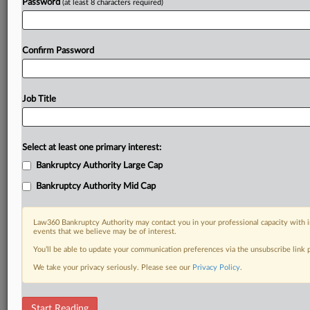
Password
(at least 8 characters required)
Confirm Password
Job Title
Select at least one primary interest:
Bankruptcy Authority Large Cap
Bankruptcy Authority Mid Cap
Law360 Bankruptcy Authority may contact you in your professional capacity with i
events that we believe may be of interest.
You’ll be able to update your communication preferences via the unsubscribe link
We take your privacy seriously. Please see our
Privacy Policy
.
RELATED SECTIONS
Start Reading