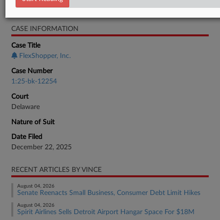
Bankruptcy Authority Mid Cap
CASE INFORMATION
Case Title
FlexShopper, Inc.
Case Number
1:25-bk-12254
Court
Delaware
Nature of Suit
Date Filed
December 22, 2025
RECENT ARTICLES BY VINCE
August 04, 2026
Senate Reenacts Small Business, Consumer Debt Limit Hikes
August 04, 2026
Spirit Airlines Sells Detroit Airport Hangar Space For $18M