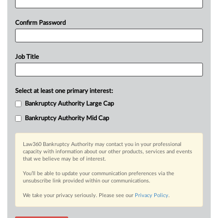
Confirm Password
Job Title
Select at least one primary interest:
Bankruptcy Authority Large Cap
Bankruptcy Authority Mid Cap
Law360 Bankruptcy Authority may contact you in your professional
capacity with information about our other products, services and events
that we believe may be of interest.
You’ll be able to update your communication preferences via the
unsubscribe link provided within our communications.
We take your privacy seriously. Please see our
Privacy Policy
.