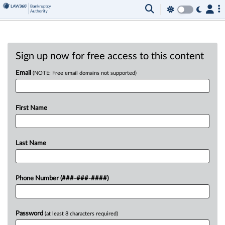
Sign up now for free access to this content
Email
(NOTE: Free email domains not supported)
First Name
Last Name
Phone Number (###-###-####)
Password
(at least 8 characters required)