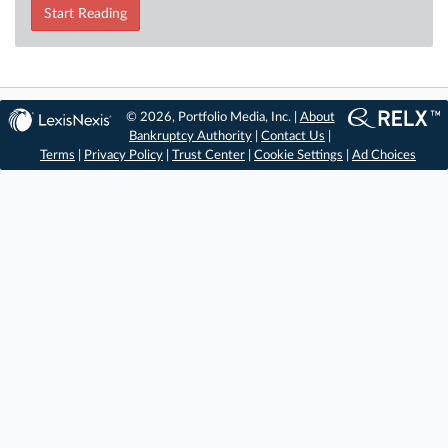
Start Reading
© 2026, Portfolio Media, Inc. |
About
Bankruptcy Authority
|
Contact Us
|
Terms
|
Privacy Policy
|
Trust Center
|
Cookie Settings
|
Ad Choices