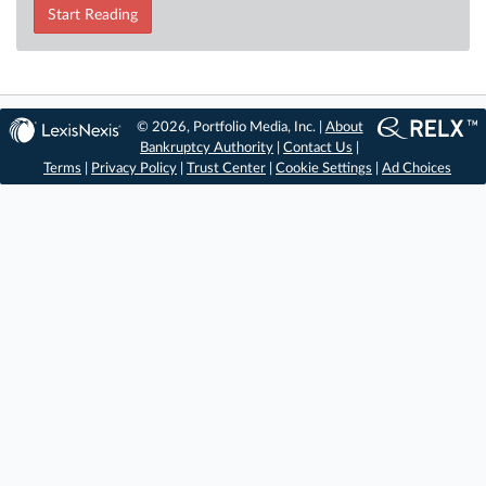
Start Reading
© 2026, Portfolio Media, Inc. |
About
Bankruptcy Authority
|
Contact Us
|
Terms
|
Privacy Policy
|
Trust Center
|
Cookie Settings
|
Ad Choices