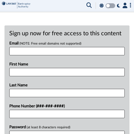
Sign up now for free access to this content
Email
(NOTE: Free email domains not supported)
First Name
Last Name
Phone Number (###-###-####)
Password
(at least 8 characters required)