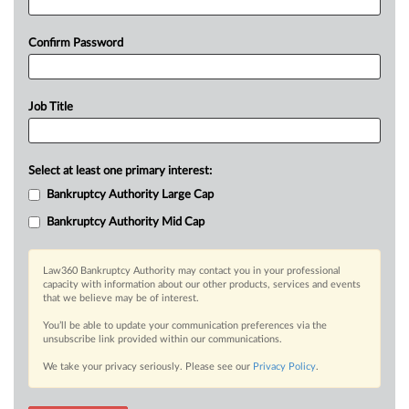
Confirm Password
Job Title
Select at least one primary interest:
Bankruptcy Authority Large Cap
Bankruptcy Authority Mid Cap
Law360 Bankruptcy Authority may contact you in your professional
capacity with information about our other products, services and events
that we believe may be of interest.
You’ll be able to update your communication preferences via the
unsubscribe link provided within our communications.
We take your privacy seriously. Please see our
Privacy Policy
.