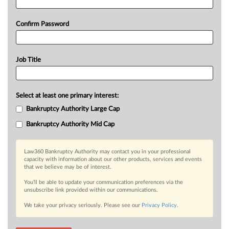
Confirm Password
Job Title
Select at least one primary interest:
Bankruptcy Authority Large Cap
Bankruptcy Authority Mid Cap
Law360 Bankruptcy Authority may contact you in your professional
capacity with information about our other products, services and events
that we believe may be of interest.
You’ll be able to update your communication preferences via the
unsubscribe link provided within our communications.
We take your privacy seriously. Please see our
Privacy Policy
.