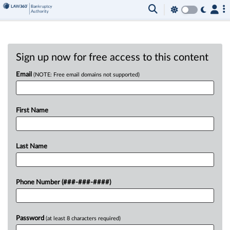
Sign up now for free access to this content
Email
(NOTE: Free email domains not supported)
First Name
Last Name
Phone Number (###-###-####)
Password
(at least 8 characters required)