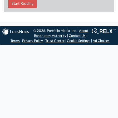
Start Reading
© 2026, Portfolio Media, Inc. |
About
Bankruptcy Authority
|
Contact Us
|
Terms
|
Privacy Policy
|
Trust Center
|
Cookie Settings
|
Ad Choices