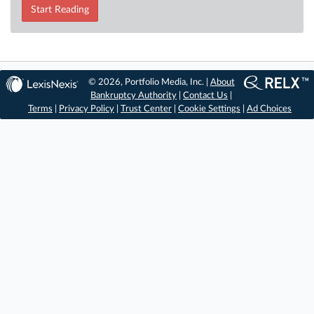
Start Reading
© 2026, Portfolio Media, Inc. |
About
Bankruptcy Authority
|
Contact Us
|
Terms
|
Privacy Policy
|
Trust Center
|
Cookie Settings
|
Ad Choices