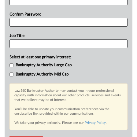
Confirm Password
Job Title
Select at least one primary interest:
Bankruptcy Authority Large Cap
Bankruptcy Authority Mid Cap
Law360 Bankruptcy Authority may contact you in your professional
capacity with information about our other products, services and events
that we believe may be of interest.
You’ll be able to update your communication preferences via the
unsubscribe link provided within our communications.
We take your privacy seriously. Please see our
Privacy Policy
.