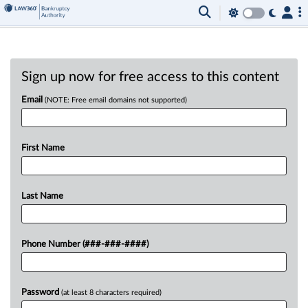
Sign up now for free access to this content
Email
(NOTE: Free email domains not supported)
First Name
Last Name
Phone Number (###-###-####)
Password
(at least 8 characters required)