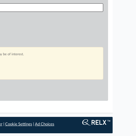
 be of interest.
er
|
Cookie Settings
|
Ad Choices