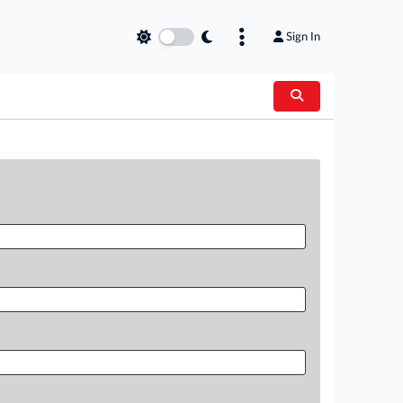
Sign In