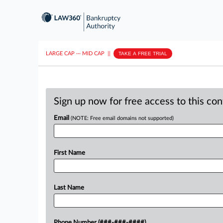
LARGE CAP
···
MID CAP
||
TAKE A FREE TRIAL
Sign up now for free access to this co
Email
(NOTE: Free email domains not supported)
First Name
Last Name
Phone Number (###-###-####)