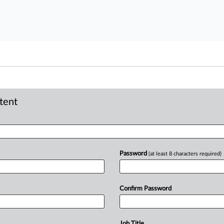
ntent
Password
(at least 8 characters required)
Confirm Password
Job Title