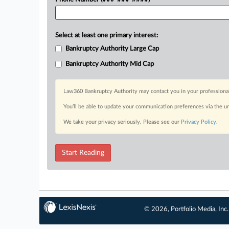
Select at least one primary interest:
Bankruptcy Authority Large Cap
Bankruptcy Authority Mid Cap
Law360 Bankruptcy Authority may contact you in your professional 
You’ll be able to update your communication preferences via the u
We take your privacy seriously. Please see our
Privacy Policy
.
Start Reading
© 2026, Portfolio Media, Inc.