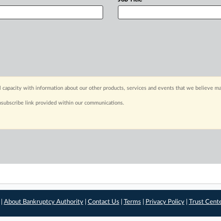
capacity with information about our other products, services and events that we believe may
nsubscribe link provided within our communications.
 |
About Bankruptcy Authority
|
Contact Us
|
Terms
|
Privacy Policy
|
Trust Cent