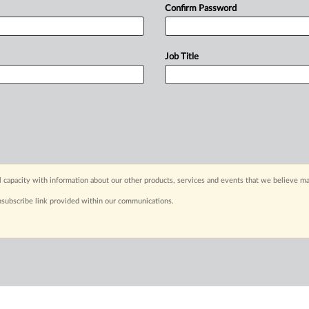
Confirm Password
Job Title
capacity with information about our other products, services and events that we believe may
nsubscribe link provided within our communications.