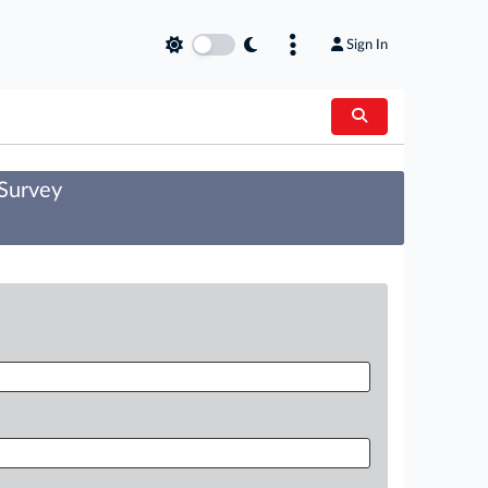
Sign In
 Survey