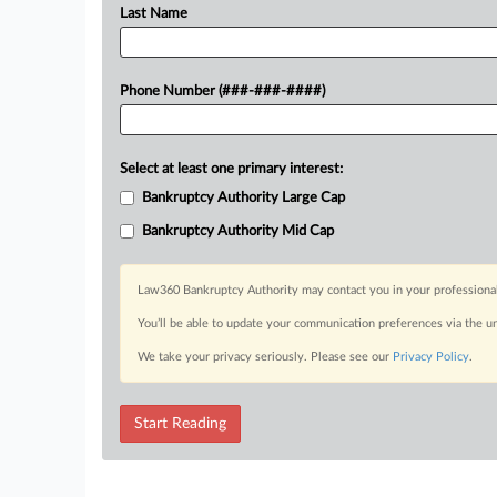
Last Name
Phone Number (###-###-####)
Select at least one primary interest:
Bankruptcy Authority Large Cap
Bankruptcy Authority Mid Cap
Law360 Bankruptcy Authority may contact you in your professional 
You’ll be able to update your communication preferences via the u
We take your privacy seriously. Please see our
Privacy Policy
.
Start Reading