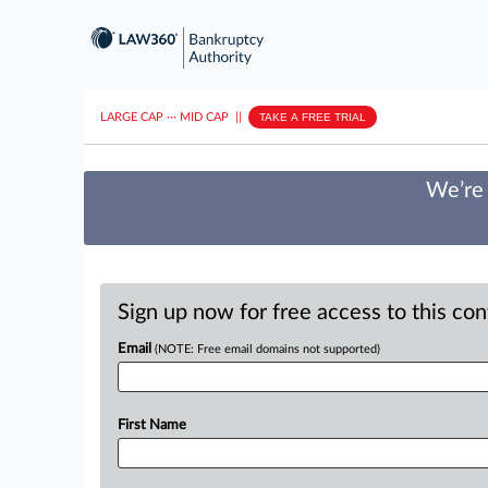
LARGE CAP
···
MID CAP
||
TAKE A FREE TRIAL
We’re 
Sign up now for free access to this co
Email
(NOTE: Free email domains not supported)
First Name