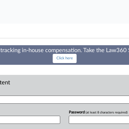
tracking in-house compensation. Take the Law360
Click here
ntent
Password
(at least 8 characters required)