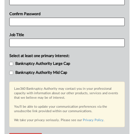
Confirm Password
Job Title
Select at least one primary interest:
Bankruptcy Authority Large Cap
Bankruptcy Authority Mid Cap
Law360 Bankruptcy Authority may contact you in your professional
capacity with information about our other products, services and events
that we believe may be of interest.
You’ll be able to update your communication preferences via the
unsubscribe link provided within our communications.
We take your privacy seriously. Please see our
Privacy Policy
.