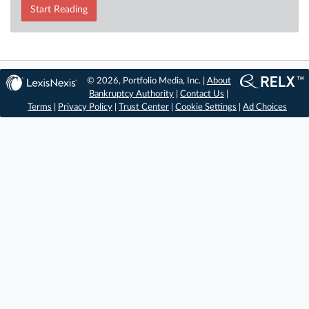
Start Reading
© 2026, Portfolio Media, Inc. |
About
Bankruptcy Authority
|
Contact Us
|
Terms
|
Privacy Policy
|
Trust Center
|
Cookie Settings
|
Ad Choices