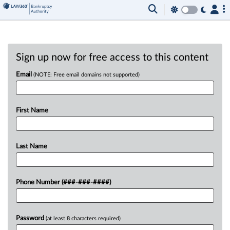
Sign up now for free access to this content
Email
(NOTE: Free email domains not supported)
First Name
Last Name
Phone Number (###-###-####)
Password
(at least 8 characters required)