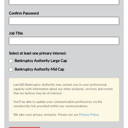
Confirm Password
Job Title
Select at least one primary interest:
Bankruptcy Authority Large Cap
Bankruptcy Authority Mid Cap
Law360 Bankruptcy Authority may contact you in your professional
capacity with information about our other products, services and events
that we believe may be of interest.
You’ll be able to update your communication preferences via the
unsubscribe link provided within our communications.
We take your privacy seriously. Please see our
Privacy Policy
.