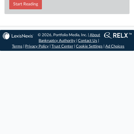
Start Reading
© 2026, Portfolio Media, Inc. |
About
Bankruptcy Authority
|
Contact Us
|
Terms
|
Privacy Policy
|
Trust Center
|
Cookie Settings
|
Ad Choices