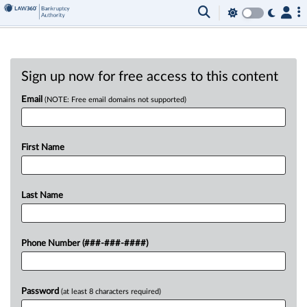
Sign up now for free access to this content
Email
(NOTE: Free email domains not supported)
First Name
Last Name
Phone Number (###-###-####)
Password
(at least 8 characters required)