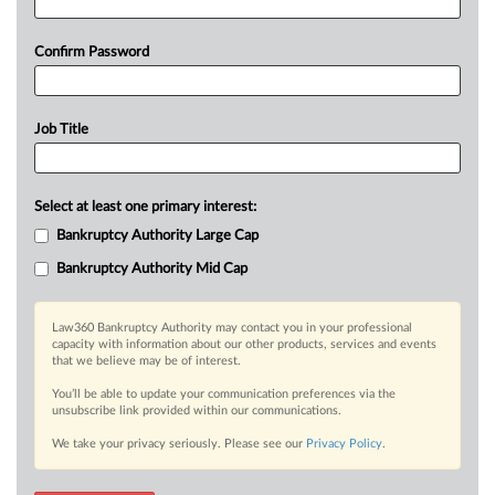
Confirm Password
Job Title
Select at least one primary interest:
Bankruptcy Authority Large Cap
Bankruptcy Authority Mid Cap
Law360 Bankruptcy Authority may contact you in your professional
capacity with information about our other products, services and events
that we believe may be of interest.
You’ll be able to update your communication preferences via the
unsubscribe link provided within our communications.
We take your privacy seriously. Please see our
Privacy Policy
.