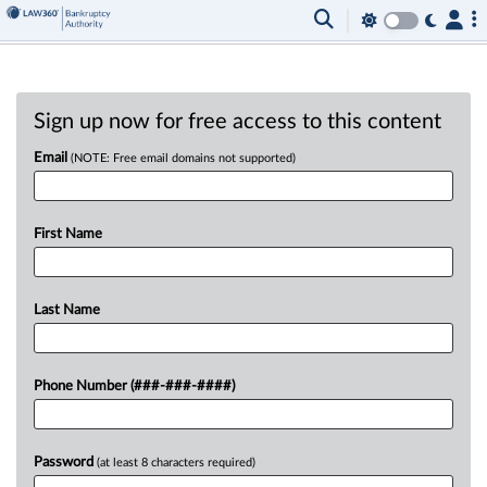
Sign up now for free access to this content
Email
(NOTE: Free email domains not supported)
First Name
Last Name
Phone Number (###-###-####)
Password
(at least 8 characters required)