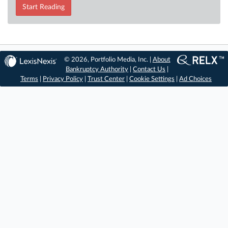
Start Reading
© 2026, Portfolio Media, Inc. |
About
Bankruptcy Authority
|
Contact Us
|
Terms
|
Privacy Policy
|
Trust Center
|
Cookie Settings
|
Ad Choices