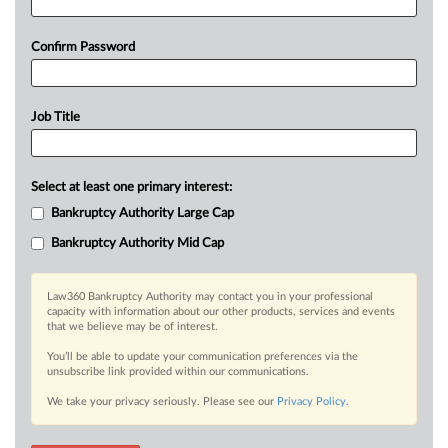
Confirm Password
Job Title
Select at least one primary interest:
Bankruptcy Authority Large Cap
Bankruptcy Authority Mid Cap
Law360 Bankruptcy Authority may contact you in your professional
capacity with information about our other products, services and events
that we believe may be of interest.
You’ll be able to update your communication preferences via the
unsubscribe link provided within our communications.
We take your privacy seriously. Please see our
Privacy Policy
.