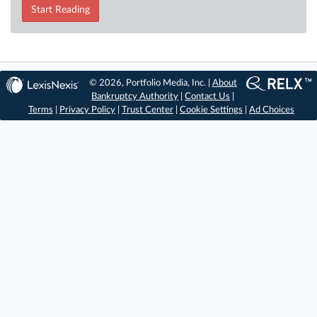
Start Reading
© 2026, Portfolio Media, Inc. |
About
Bankruptcy Authority
|
Contact Us
|
Terms
|
Privacy Policy
|
Trust Center
|
Cookie Settings
|
Ad Choices