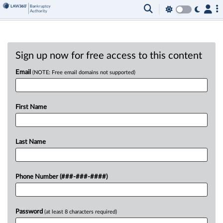
Sign up now for free access to this content
Email
(NOTE: Free email domains not supported)
First Name
Last Name
Phone Number (###-###-####)
Password
(at least 8 characters required)