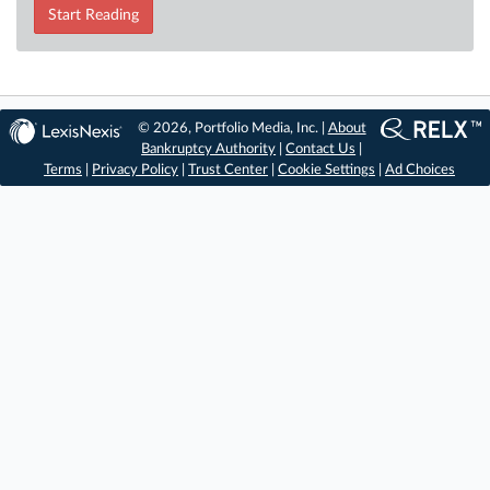
Start Reading
© 2026, Portfolio Media, Inc. |
About
Bankruptcy Authority
|
Contact Us
|
Terms
|
Privacy Policy
|
Trust Center
|
Cookie Settings
|
Ad Choices