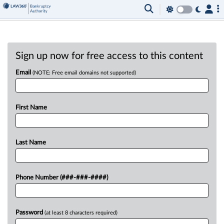
Sign up now for free access to this content
Email
(NOTE: Free email domains not supported)
First Name
Last Name
Phone Number (###-###-####)
Password
(at least 8 characters required)