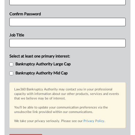
Confirm Password
Job Title
Select at least one primary interest:
Bankruptcy Authority Large Cap
Bankruptcy Authority Mid Cap
Law360 Bankruptcy Authority may contact you in your professional
capacity with information about our other products, services and events
that we believe may be of interest.
You’ll be able to update your communication preferences via the
unsubscribe link provided within our communications.
We take your privacy seriously. Please see our
Privacy Policy
.