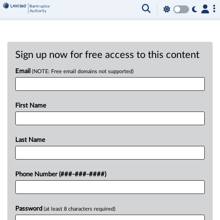
Sign up now for free access to this content
Email
(NOTE: Free email domains not supported)
First Name
Last Name
Phone Number (###-###-####)
Password
(at least 8 characters required)