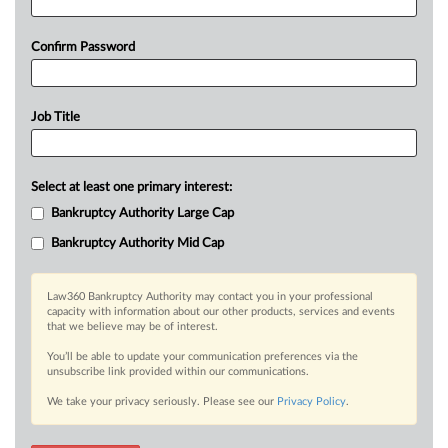
Confirm Password
Job Title
Select at least one primary interest:
Bankruptcy Authority Large Cap
Bankruptcy Authority Mid Cap
Law360 Bankruptcy Authority may contact you in your professional
capacity with information about our other products, services and events
that we believe may be of interest.
You’ll be able to update your communication preferences via the
unsubscribe link provided within our communications.
We take your privacy seriously. Please see our
Privacy Policy
.