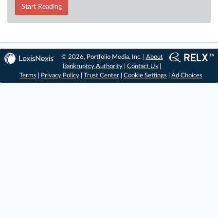
Start Reading
© 2026, Portfolio Media, Inc. |
About
Bankruptcy Authority
|
Contact Us
|
Terms
|
Privacy Policy
|
Trust Center
|
Cookie Settings
|
Ad Choices