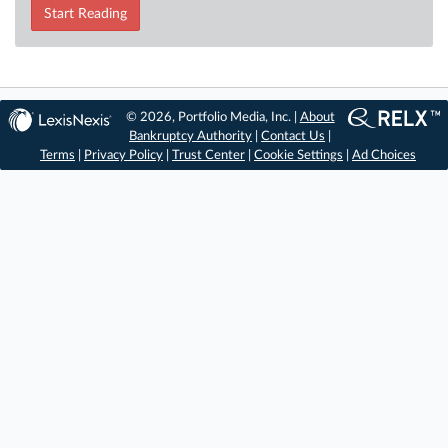
Start Reading
© 2026, Portfolio Media, Inc. |
About
Bankruptcy Authority
|
Contact Us
|
Terms
|
Privacy Policy
|
Trust Center
|
Cookie Settings
|
Ad Choices