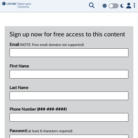
Sign up now for free access to this content
Email
(NOTE: Free email domains not supported)
First Name
Last Name
Phone Number (###-###-####)
Password
(at least 8 characters required)