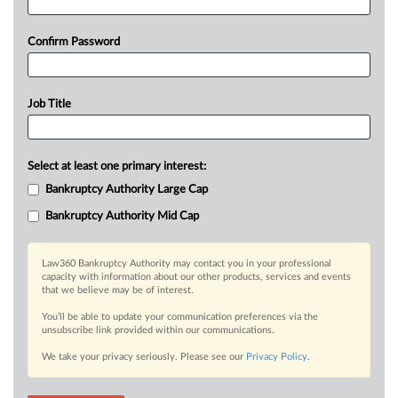
Confirm Password
Job Title
Select at least one primary interest:
Bankruptcy Authority Large Cap
Bankruptcy Authority Mid Cap
Law360 Bankruptcy Authority may contact you in your professional
capacity with information about our other products, services and events
that we believe may be of interest.
You’ll be able to update your communication preferences via the
unsubscribe link provided within our communications.
We take your privacy seriously. Please see our
Privacy Policy
.