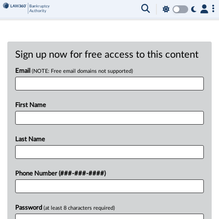
Sign up now for free access to this content
Email
(NOTE: Free email domains not supported)
First Name
Last Name
Phone Number (###-###-####)
Password
(at least 8 characters required)