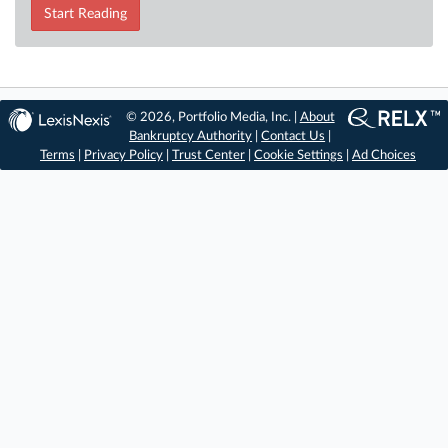
Start Reading
© 2026, Portfolio Media, Inc. |
About
Bankruptcy Authority
|
Contact Us
|
Terms
|
Privacy Policy
|
Trust Center
|
Cookie Settings
|
Ad Choices