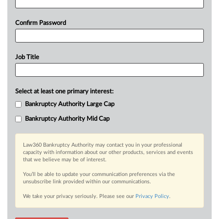
Confirm Password
Job Title
Select at least one primary interest:
Bankruptcy Authority Large Cap
Bankruptcy Authority Mid Cap
Law360 Bankruptcy Authority may contact you in your professional
capacity with information about our other products, services and events
that we believe may be of interest.
You’ll be able to update your communication preferences via the
unsubscribe link provided within our communications.
We take your privacy seriously. Please see our
Privacy Policy
.