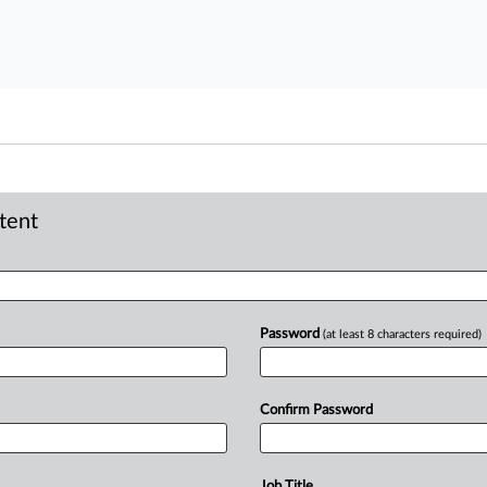
ntent
Password
(at least 8 characters required)
Confirm Password
Job Title