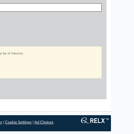
 be of interest.
er
|
Cookie Settings
|
Ad Choices