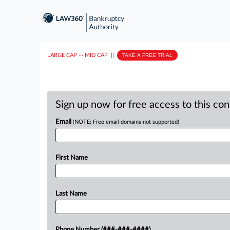
LARGE CAP
···
MID CAP
||
TAKE A FREE TRIAL
Sign up now for free access to this co
Email
(NOTE: Free email domains not supported)
First Name
Last Name
Phone Number (###-###-####)