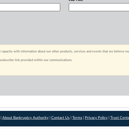
capacity with information about our other products, services and events that we believe may
nsubscribe link provided within our communications.
 |
About Bankruptcy Authority
|
Contact Us
|
Terms
|
Privacy Policy
|
Trust Cent