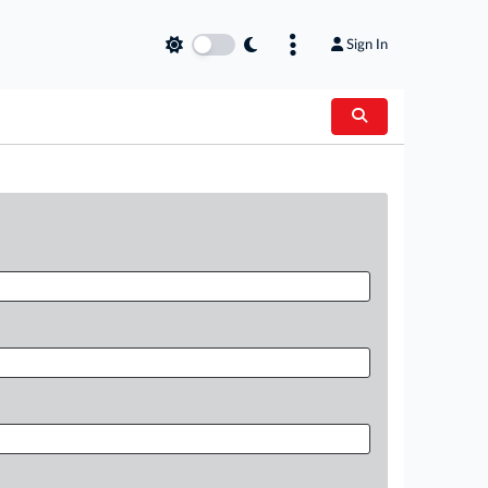
Sign In