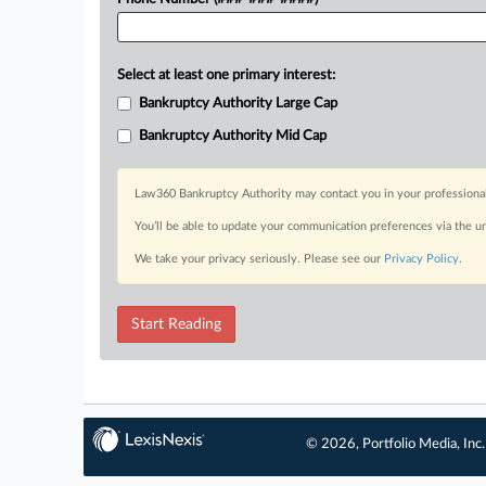
Select at least one primary interest:
Bankruptcy Authority Large Cap
Bankruptcy Authority Mid Cap
Law360 Bankruptcy Authority may contact you in your professional 
You’ll be able to update your communication preferences via the u
We take your privacy seriously. Please see our
Privacy Policy
.
Start Reading
© 2026, Portfolio Media, Inc.