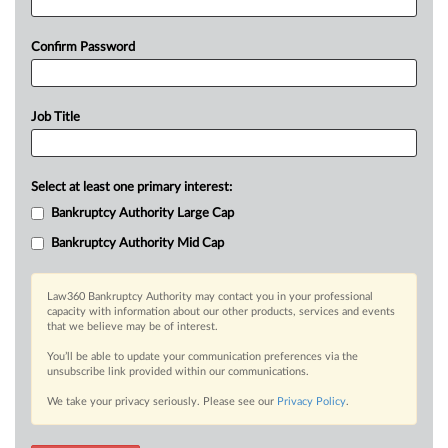
Confirm Password
Job Title
Select at least one primary interest:
Bankruptcy Authority Large Cap
Bankruptcy Authority Mid Cap
Law360 Bankruptcy Authority may contact you in your professional
capacity with information about our other products, services and events
that we believe may be of interest.
You’ll be able to update your communication preferences via the
unsubscribe link provided within our communications.
We take your privacy seriously. Please see our
Privacy Policy
.