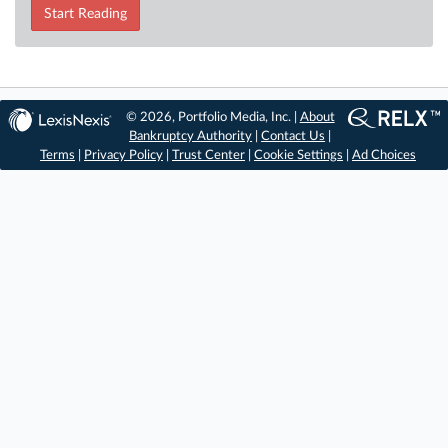
Start Reading
© 2026, Portfolio Media, Inc. |
About
Bankruptcy Authority
|
Contact Us
|
Terms
|
Privacy Policy
|
Trust Center
|
Cookie Settings
|
Ad Choices