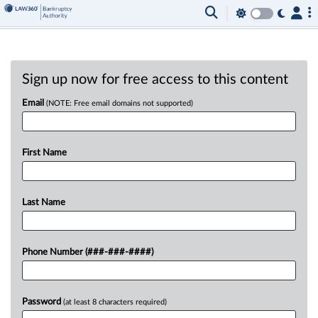
Sign up now for free access to this content
Email
(NOTE: Free email domains not supported)
First Name
Last Name
Phone Number (###-###-####)
Password
(at least 8 characters required)