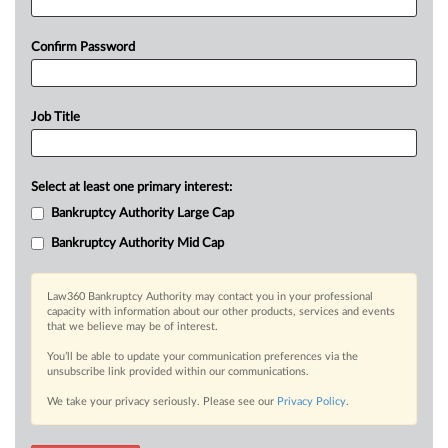
Confirm Password
Job Title
Select at least one primary interest:
Bankruptcy Authority Large Cap
Bankruptcy Authority Mid Cap
Law360 Bankruptcy Authority may contact you in your professional
capacity with information about our other products, services and events
that we believe may be of interest.
You’ll be able to update your communication preferences via the
unsubscribe link provided within our communications.
We take your privacy seriously. Please see our
Privacy Policy
.