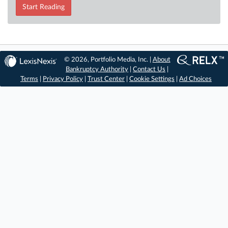
Start Reading
© 2026, Portfolio Media, Inc. |
About
Bankruptcy Authority
|
Contact Us
|
Terms
|
Privacy Policy
|
Trust Center
|
Cookie Settings
|
Ad Choices