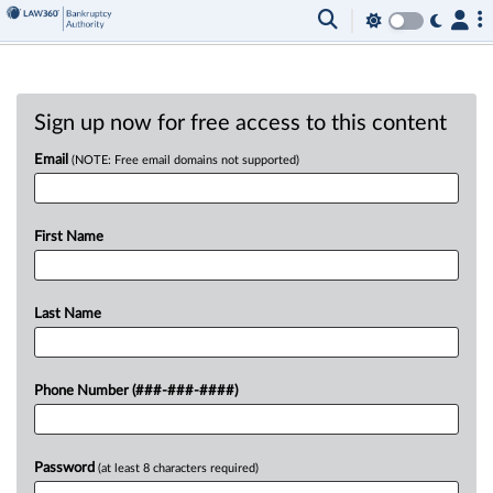
Sign up now for free access to this content
Email
(NOTE: Free email domains not supported)
First Name
Last Name
Phone Number (###-###-####)
Password
(at least 8 characters required)