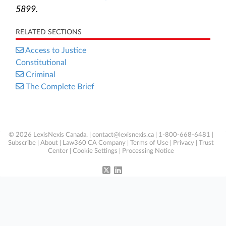
5899.
RELATED SECTIONS
Access to Justice
Constitutional
Criminal
The Complete Brief
© 2026 LexisNexis Canada. |
contact@lexisnexis.ca
| 1-800-668-6481 |
Subscribe
|
About
|
Law360 CA Company
|
Terms of Use
|
Privacy
|
Trust
Center
|
Cookie Settings
|
Processing Notice