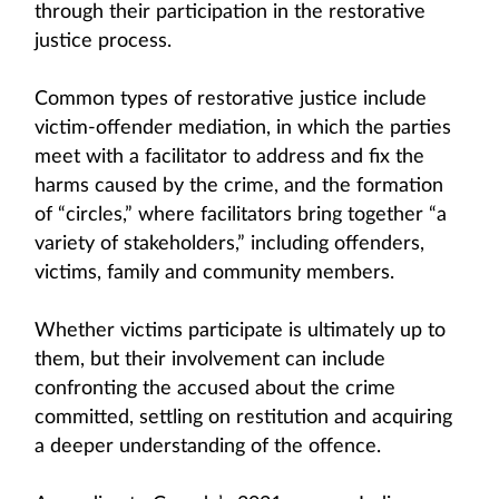
through their participation in the restorative
justice process.
Common types of restorative justice include
victim-offender mediation, in which the parties
meet with a facilitator to address and fix the
harms caused by the crime, and the formation
of “circles,” where facilitators bring together “a
variety of stakeholders,” including offenders,
victims, family and community members.
Whether victims participate is ultimately up to
them, but their involvement can include
confronting the accused about the crime
committed, settling on restitution and acquiring
a deeper understanding of the offence.