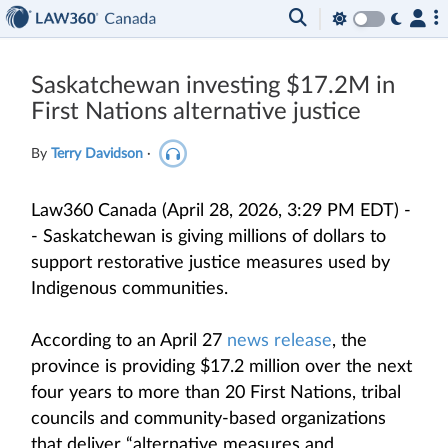
Saskatchewan investing $17.2M in
First Nations alternative justice
By
Terry Davidson
·
Law360 Canada (April 28, 2026, 3:29 PM EDT) -
- Saskatchewan is giving millions of dollars to
support restorative justice measures used by
Indigenous communities.
According to an April 27
news release
, the
province is providing $17.2 million over the next
four years to more than 20 First Nations, tribal
councils and community-based organizations
that deliver “alternative measures and