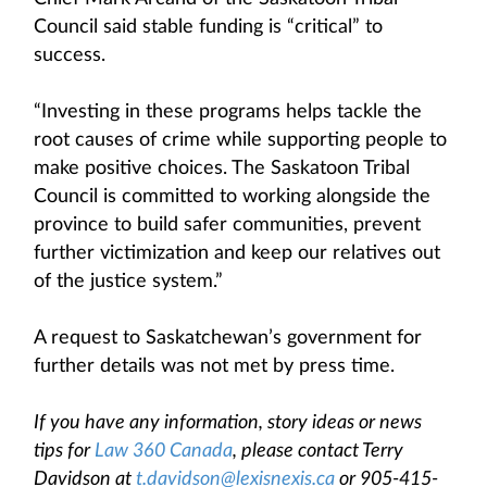
Council said stable funding is “critical” to
success.
“Investing in these programs helps tackle the
root causes of crime while supporting people to
make positive choices. The Saskatoon Tribal
Council is committed to working alongside the
province to build safer communities, prevent
further victimization and keep our relatives out
of the justice system.”
A request to Saskatchewan’s government for
further details was not met by press time.
If you have any information, story ideas or news
tips for
Law 360 Canada
, please contact Terry
Davidson at
t.davidson@lexisnexis.ca
or 905-415-