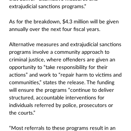
extrajudicial sanctions programs.”
As for the breakdown, $4.3 million will be given
annually over the next four fiscal years.
Alternative measures and extrajudicial sanctions
programs involve a community approach to
criminal justice, where offenders are given an
opportunity to “take responsibility for their
actions” and work to “repair harm to victims and
communities,” states the release. The funding
will ensure the programs “continue to deliver
structured, accountable interventions for
individuals referred by police, prosecutors or
the courts.”
“Most referrals to these programs result in an