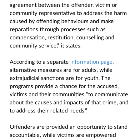
agreement between the offender, victim or
community representative to address the harm
caused by offending behaviours and make
reparations through processes such as
compensation, restitution, counselling and
community service,” it states.
According to a separate
information page
,
alternative measures are for adults, while
extrajudicial sanctions are for youth. The
programs provide a chance for the accused,
victims and their communities “to communicate
about the causes and impacts of that crime, and
to address their related needs.”
Offenders are provided an opportunity to stand
accountable, while victims are empowered