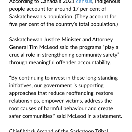
According to Canada’s 2021
census
, Indigenous
people account for around 17 per cent of
Saskatchewan’s population. (They account for
five per cent of the country’s total population.)
Saskatchewan Justice Minister and Attorney
General Tim McLeod said the programs “play a
crucial role in strengthening community safety”
through meaningful offender accountability.
“By continuing to invest in these long-standing
initiatives, our government is supporting
approaches that reduce reoffending, restore
relationships, empower victims, address the
root causes of harmful behaviour and create
safer communities,” said McLeod in a statement.
Chief Mark Arcand of the Saskatoon Tribal