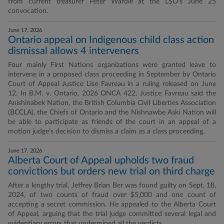
from current treasurer Peter Wardle at the LSO’s June 25
convocation.
June 17, 2026
Ontario appeal on Indigenous child class action
dismissal allows 4 interveners
Four mainly First Nations organizations were granted leave to
intervene in a proposed class proceeding in September by Ontario
Court of Appeal Justice Lise Favreau in a ruling released on June
12. In B.M. v. Ontario, 2026 ONCA 422, Justice Favreau said the
Anishinabek Nation, the British Columbia Civil Liberties Association
(BCCLA), the Chiefs of Ontario and the Nishnawbe Aski Nation will
be able to participate as friends of the court in an appeal of a
motion judge’s decision to dismiss a claim as a class proceeding.
June 17, 2026
Alberta Court of Appeal upholds two fraud
convictions but orders new trial on third charge
After a lengthy trial, Jeffrey Brian Ber was found guilty on Sept. 18,
2024, of two counts of fraud over $5,000 and one count of
accepting a secret commission. He appealed to the Alberta Court
of Appeal, arguing that the trial judge committed several legal and
evidentiary errors that undermined all the verdicts.