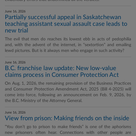
June 16, 2026
Partially successful appeal in Saskatchewan
teaching assistant sexual assault case leads to
new trial
The evil that men do reaches its lowest ebb in acts of pedophilia
and, with the advent of the internet, in “sextortion” and emailing
lewd pictures. But is it always men who engage in such activity?
June 16, 2026
B.C. franchise law update: New low-value
claims process in Consumer Protection Act
On Aug. 1, 2026, the remaining provision of the Business Practices
and Consumer Protection Amendment Act, 2025 (Bill 4-2025) will
come into force, following an announcement on Feb. 9, 2026, by
the B.C. Ministry of the Attorney General.
June 16, 2026
View from prison: Making friends on the inside
“You don’t go to prison to make friends” is one of the aphorisms
new prisoners often hear. Connections with other people are