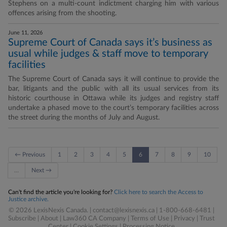
Stephens on a multi-count indictment charging him with various
offences arising from the shooting.
June 11, 2026
Supreme Court of Canada says it’s business as
usual while judges & staff move to temporary
facilities
The Supreme Court of Canada says it will continue to provide the
bar, litigants and the public with all its usual services from its
historic courthouse in Ottawa while its judges and registry staff
undertake a phased move to the court’s temporary facilities across
the street during the months of July and August.
← Previous
1
2
3
4
5
6
7
8
9
10
…
Next →
Can't find the article you're looking for?
Click here to search the Access to
Justice archive.
© 2026 LexisNexis Canada. |
contact@lexisnexis.ca
| 1-800-668-6481 |
Subscribe
|
About
|
Law360 CA Company
|
Terms of Use
|
Privacy
|
Trust
Center
|
Cookie Settings
|
Processing Notice