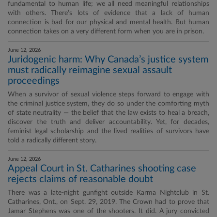
fundamental to human life; we all need meaningful relationships
with others. There’s lots of evidence that a lack of human
connection is bad for our physical and mental health. But human
connection takes on a very different form when you are in prison.
June 12, 2026
Juridogenic harm: Why Canada’s justice system
must radically reimagine sexual assault
proceedings
When a survivor of sexual violence steps forward to engage with
the criminal justice system, they do so under the comforting myth
of state neutrality — the belief that the law exists to heal a breach,
discover the truth and deliver accountability. Yet, for decades,
feminist legal scholarship and the lived realities of survivors have
told a radically different story.
June 12, 2026
Appeal Court in St. Catharines shooting case
rejects claims of reasonable doubt
There was a late-night gunfight outside Karma Nightclub in St.
Catharines, Ont., on Sept. 29, 2019. The Crown had to prove that
Jamar Stephens was one of the shooters. It did. A jury convicted