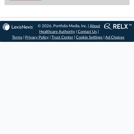
© 2026, Portfolio Media, Inc. |
About
Healthcare Authority
|
Contact Us
|
Terms
|
Privacy Policy
|
Trust Center
|
Cookie Settings
|
Ad Choices