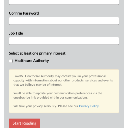
Confirm Password
Job Title
Select at least one primary interest:
Healthcare Authority
Law360 Healthcare Authority may contact you in your professional
capacity with information about our other products, services and events
that we believe may be of interest.
You’ll be able to update your communication preferences via the
unsubscribe link provided within our communications.
We take your privacy seriously. Please see our
Privacy Policy
.
Start Reading