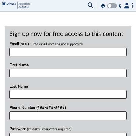
Sign up now for free access to this content
Email
(NOTE: Free email domains not supported)
First Name
Last Name
Phone Number (###-###-####)
Password
(at least 8 characters required)