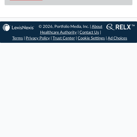
© 2026, Portfolio Media, Inc. |
About
Healthcare Authority
|
Contact Us
|
Terms
|
Privacy Policy
|
Trust Center
|
Cookie Settings
|
Ad Choices