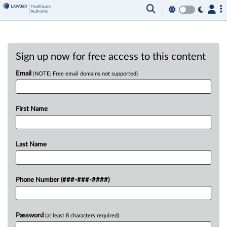
Sign up now for free access to this content
Email
(NOTE: Free email domains not supported)
First Name
Last Name
Phone Number (###-###-####)
Password
(at least 8 characters required)