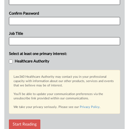
Confirm Password
Job Title
Select at least one primary interest:
Healthcare Authority
Law360 Healthcare Authority may contact you in your professional
capacity with information about our other products, services and events
that we believe may be of interest.
You’ll be able to update your communication preferences via the
unsubscribe link provided within our communications.
We take your privacy seriously. Please see our
Privacy Policy
.
Start Reading