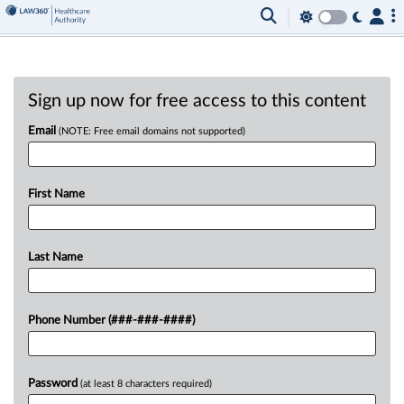
Sign up now for free access to this content
Email
(NOTE: Free email domains not supported)
First Name
Last Name
Phone Number (###-###-####)
Password
(at least 8 characters required)