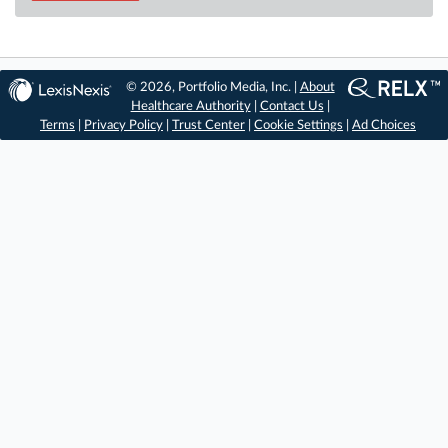
© 2026, Portfolio Media, Inc. |
About
Healthcare Authority
|
Contact Us
|
Terms
|
Privacy Policy
|
Trust Center
|
Cookie Settings
|
Ad Choices