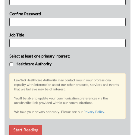
Confirm Password
Job Title
Select at least one primary interest:
Healthcare Authority
Law360 Healthcare Authority may contact you in your professional
capacity with information about our other products, services and events
that we believe may be of interest.
You’ll be able to update your communication preferences via the
unsubscribe link provided within our communications.
We take your privacy seriously. Please see our
Privacy Policy
.
Start Reading