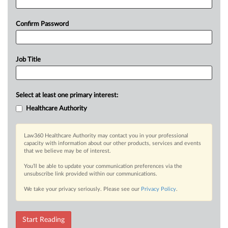
Confirm Password
Job Title
Select at least one primary interest:
Healthcare Authority
Law360 Healthcare Authority may contact you in your professional
capacity with information about our other products, services and events
that we believe may be of interest.
You’ll be able to update your communication preferences via the
unsubscribe link provided within our communications.
We take your privacy seriously. Please see our
Privacy Policy
.
Start Reading