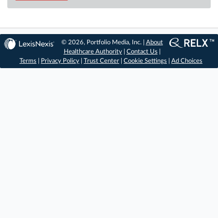
© 2026, Portfolio Media, Inc. |
About
Healthcare Authority
|
Contact Us
|
Terms
|
Privacy Policy
|
Trust Center
|
Cookie Settings
|
Ad Choices