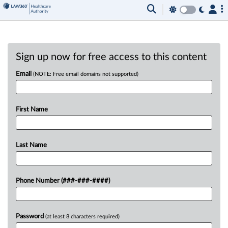
Sign up now for free access to this content
Email
(NOTE: Free email domains not supported)
First Name
Last Name
Phone Number (###-###-####)
Password
(at least 8 characters required)