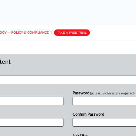
LOGY
···
POLICY & COMPLIANCE
||
TAKE A FREE TRIAL
ntent
Password
(at least 8 characters required)
Confirm Password
Job Title