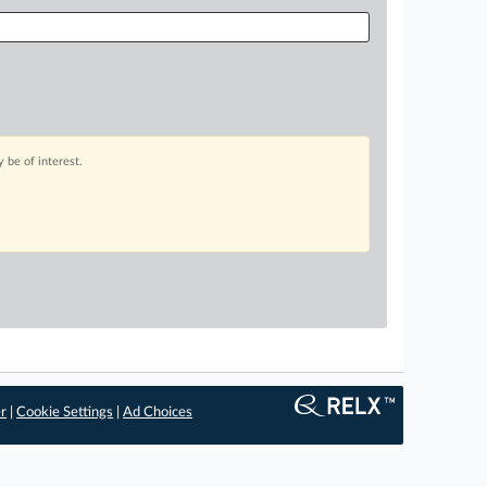
 be of interest.
er
|
Cookie Settings
|
Ad Choices