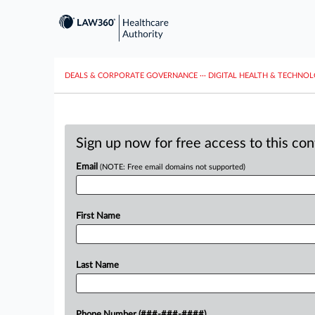
DEALS & CORPORATE GOVERNANCE
···
DIGITAL HEALTH & TECHNO
Sign up now for free access to this co
Email
(NOTE: Free email domains not supported)
First Name
Last Name
Phone Number (###-###-####)