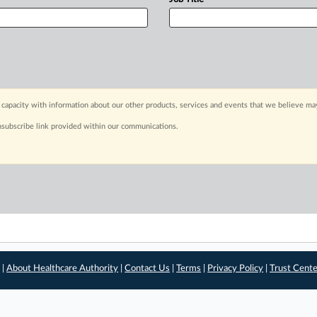
capacity with information about our other products, services and events that we believe may
nsubscribe link provided within our communications.
 |
About Healthcare Authority
|
Contact Us
|
Terms
|
Privacy Policy
|
Trust Cent