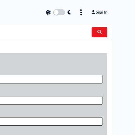
Sign In