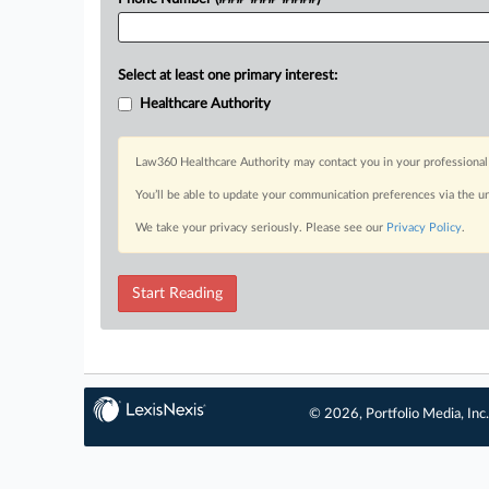
Select at least one primary interest:
Healthcare Authority
Law360 Healthcare Authority may contact you in your professional 
You’ll be able to update your communication preferences via the u
We take your privacy seriously. Please see our
Privacy Policy
.
Start Reading
© 2026, Portfolio Media, Inc.