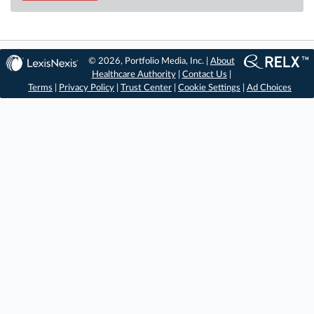
© 2026, Portfolio Media, Inc. |
About
Healthcare Authority
|
Contact Us
|
Terms
|
Privacy Policy
|
Trust Center
|
Cookie Settings
|
Ad Choices