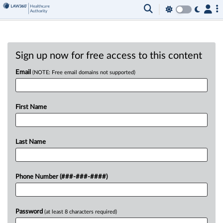
Sign up now for free access to this content
Email
(NOTE: Free email domains not supported)
First Name
Last Name
Phone Number (###-###-####)
Password
(at least 8 characters required)