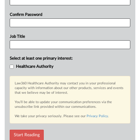
Confirm Password
Job Title
Select at least one primary interest:
Healthcare Authority
Law360 Healthcare Authority may contact you in your professional
capacity with information about our other products, services and events
that we believe may be of interest.
You’ll be able to update your communication preferences via the
unsubscribe link provided within our communications.
We take your privacy seriously. Please see our
Privacy Policy
.
Start Reading