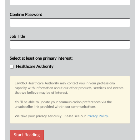
Confirm Password
Job Title
Select at least one primary interest:
Healthcare Authority
Law360 Healthcare Authority may contact you in your professional
capacity with information about our other products, services and events
that we believe may be of interest.
You’ll be able to update your communication preferences via the
unsubscribe link provided within our communications.
We take your privacy seriously. Please see our
Privacy Policy
.
Start Reading