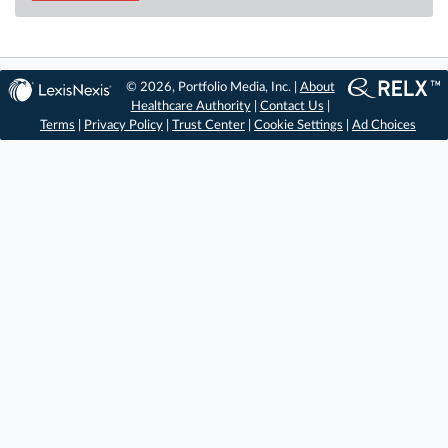
© 2026, Portfolio Media, Inc. |
About
Healthcare Authority
|
Contact Us
|
Terms
|
Privacy Policy
|
Trust Center
|
Cookie Settings
|
Ad Choices