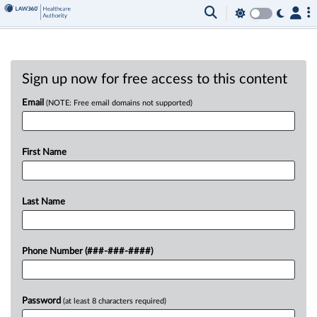
Sign up now for free access to this content
Email
(NOTE: Free email domains not supported)
First Name
Last Name
Phone Number (###-###-####)
Password
(at least 8 characters required)