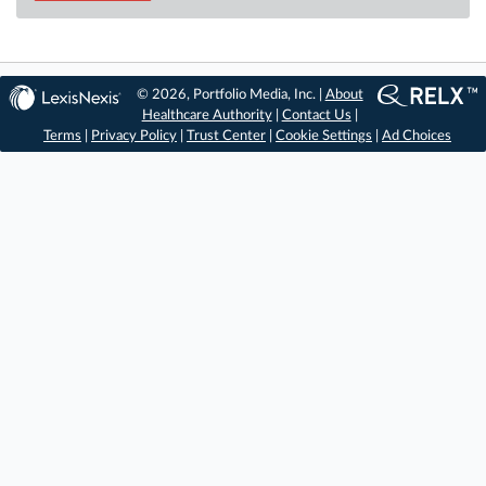
© 2026, Portfolio Media, Inc. |
About
Healthcare Authority
|
Contact Us
|
Terms
|
Privacy Policy
|
Trust Center
|
Cookie Settings
|
Ad Choices