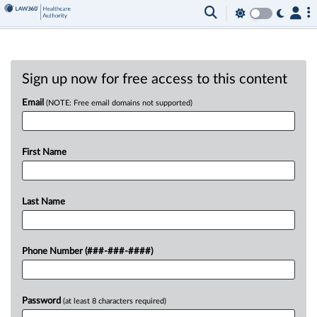
Sign up now for free access to this content
Email
(NOTE: Free email domains not supported)
First Name
Last Name
Phone Number (###-###-####)
Password
(at least 8 characters required)