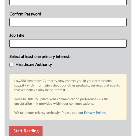
Confirm Password
Job Title
Select at least one primary interest:
Healthcare Authority
Law360 Healthcare Authority may contact you in your professional
capacity with information about our other products, services and events
that we believe may be of interest.
You’ll be able to update your communication preferences via the
unsubscribe link provided within our communications.
We take your privacy seriously. Please see our
Privacy Policy
.
Start Reading