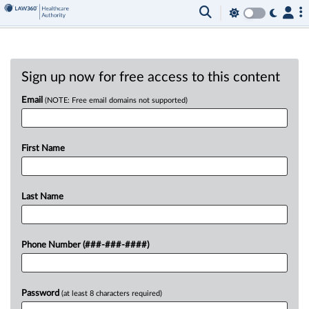
Sign up now for free access to this content
Email
(NOTE: Free email domains not supported)
First Name
Last Name
Phone Number (###-###-####)
Password
(at least 8 characters required)