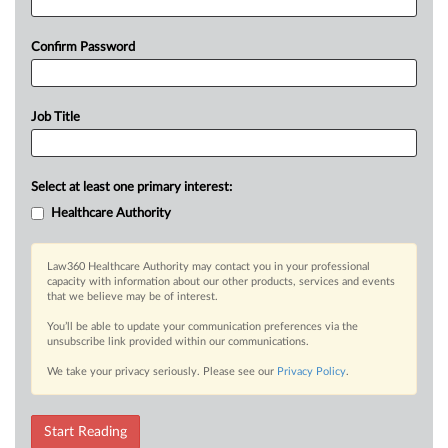
Confirm Password
Job Title
Select at least one primary interest:
Healthcare Authority
Law360 Healthcare Authority may contact you in your professional
capacity with information about our other products, services and events
that we believe may be of interest.
You’ll be able to update your communication preferences via the
unsubscribe link provided within our communications.
We take your privacy seriously. Please see our
Privacy Policy
.
Start Reading