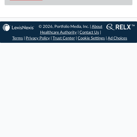
© 2026, Portfolio Media, Inc. |
About
Healthcare Authority
|
Contact Us
|
Terms
|
Privacy Policy
|
Trust Center
|
Cookie Settings
|
Ad Choices