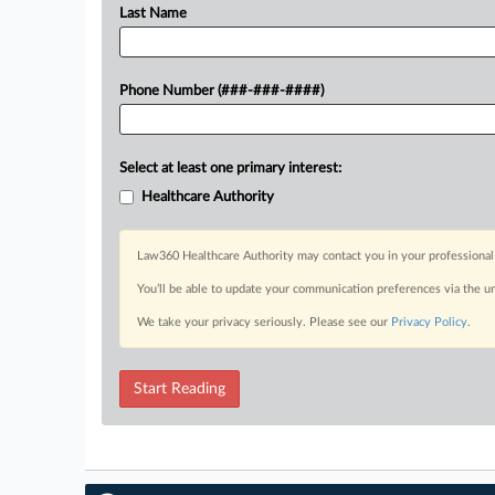
Last Name
Phone Number (###-###-####)
Select at least one primary interest:
Healthcare Authority
Law360 Healthcare Authority may contact you in your professional 
You’ll be able to update your communication preferences via the u
We take your privacy seriously. Please see our
Privacy Policy
.
Start Reading