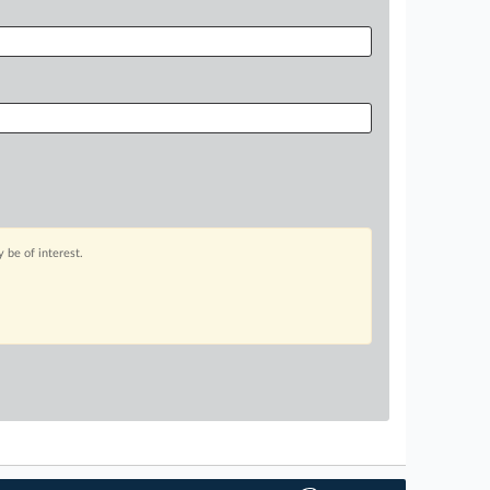
 be of interest.