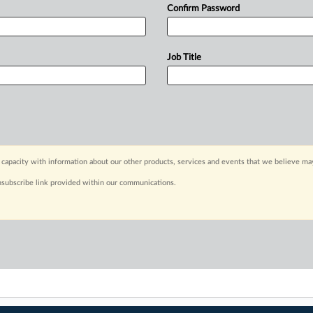
Confirm Password
Job Title
capacity with information about our other products, services and events that we believe may
nsubscribe link provided within our communications.