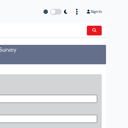
Sign In
 Survey