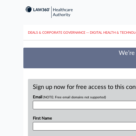
DEALS & CORPORATE GOVERNANCE
···
DIGITAL HEALTH & TECHNO
We’re 
Sign up now for free access to this co
Email
(NOTE: Free email domains not supported)
First Name