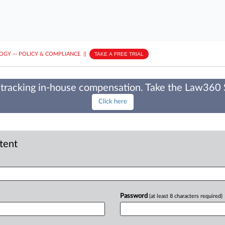
LOGY
···
POLICY & COMPLIANCE
||
TAKE A FREE TRIAL
tracking in-house compensation. Take the Law360
Click here
ntent
Password
(at least 8 characters required)