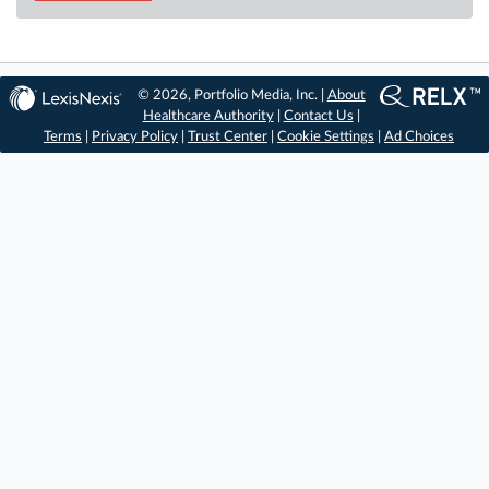
© 2026, Portfolio Media, Inc. |
About
Healthcare Authority
|
Contact Us
|
Terms
|
Privacy Policy
|
Trust Center
|
Cookie Settings
|
Ad Choices