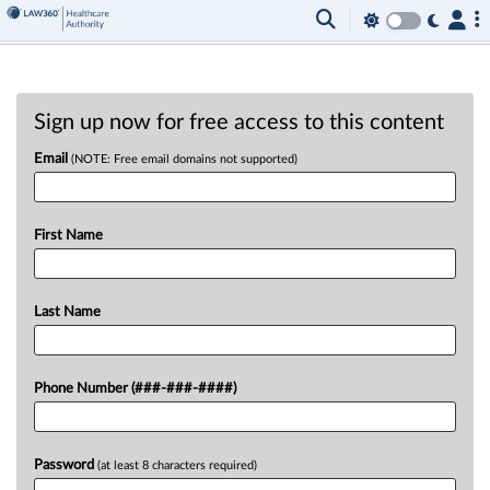
Sign up now for free access to this content
Email
(NOTE: Free email domains not supported)
First Name
Last Name
Phone Number (###-###-####)
Password
(at least 8 characters required)