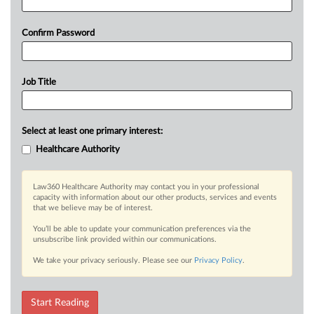
Confirm Password
Job Title
Select at least one primary interest:
Healthcare Authority
Law360 Healthcare Authority may contact you in your professional
capacity with information about our other products, services and events
that we believe may be of interest.
You’ll be able to update your communication preferences via the
unsubscribe link provided within our communications.
We take your privacy seriously. Please see our
Privacy Policy
.
Start Reading