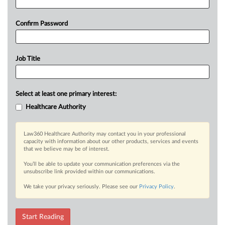
Confirm Password
Job Title
Select at least one primary interest:
Healthcare Authority
Law360 Healthcare Authority may contact you in your professional
capacity with information about our other products, services and events
that we believe may be of interest.
You’ll be able to update your communication preferences via the
unsubscribe link provided within our communications.
We take your privacy seriously. Please see our
Privacy Policy
.
Start Reading