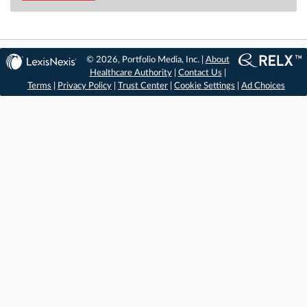
© 2026, Portfolio Media, Inc. |
About
Healthcare Authority
|
Contact Us
|
Terms
|
Privacy Policy
|
Trust Center
|
Cookie Settings
|
Ad Choices