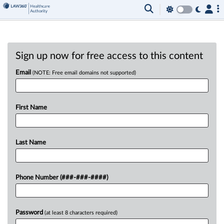
Sign up now for free access to this content
Email
(NOTE: Free email domains not supported)
First Name
Last Name
Phone Number (###-###-####)
Password
(at least 8 characters required)